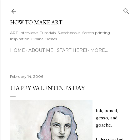
Skip to main content
HOW TO MAKE ART
ART. Interviews. Tutorials. Sketchbooks. Screen printing.
Inspiration. Online Classes.
HOME
ABOUT ME
START HERE!
MORE…
February 14, 2006
HAPPY VALENTINE'S DAY
Ink, pencil,
gesso, and
goache.
I also started