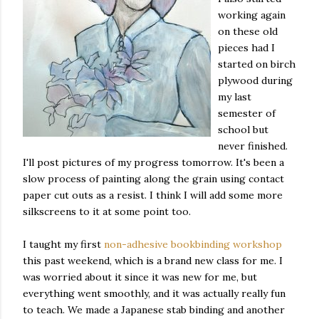
working again
on these old
pieces had I
started on birch
plywood during
my last
semester of
school but
never finished.
I'll post pictures of my progress tomorrow. It's been a
slow process of painting along the grain using contact
paper cut outs as a resist. I think I will add some more
silkscreens to it at some point too.
I taught my first
non-adhesive bookbinding workshop
this past weekend, which is a brand new class for me. I
was worried about it since it was new for me, but
everything went smoothly, and it was actually really fun
to teach. We made a Japanese stab binding and another