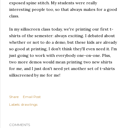
exposed spine stitch. My students were really
interesting people too, so that always makes for a good
class.
In my silkscreen class today, we're printing our first t-
shirts of the semester: always exciting. I debated about
whether or not to do a demo, but these kids are already
so good at printing, I don't think they'll even need it. I'm
just going to work with everybody one-on-one. Plus,
two more demos would mean printing two new shirts
for me, and I just don't need yet another set of t-shirts
silkscreened by me for me!
Share
Email Post
Labels:
drawlings
COMMENTS