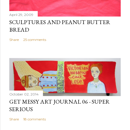
t
April 29, 2009
SCULPTURES AND PEANUT BUTTER
BREAD
Share
25 comments
October 02, 2014
GET MESSY ART JOURNAL 06 - SUPER
SERIOUS
Share
18 comments