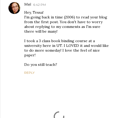
Mel
6:42 PM
Hey, Tessa!
I'm going back in time (2006) to read your blog
from the first post. You don't have to worry
about replying to my comments as I'm sure
there will be many!
I took a 3 class book binding course at a
university here in UT. I LOVED it and would like
to do more someday! I love the feel of nice
paper!
Do you still teach?
REPLY