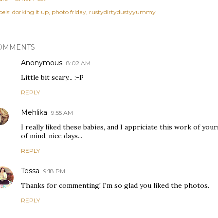
els:
dorking it up
photo friday
rustydirtydustyyummy
OMMENTS
Anonymous
8:02 AM
Little bit scary... :-P
REPLY
Mehlika
9:55 AM
I really liked these babies, and I appriciate this work of your
of mind, nice days...
REPLY
Tessa
9:18 PM
Thanks for commenting! I'm so glad you liked the photos.
REPLY