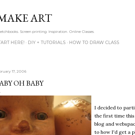
Skip to main content
MAKE ART
ketchbooks. Screen printing. Inspiration. Online Classes.
TART HERE!
DIY + TUTORIALS
HOW TO DRAW CLASS
bruary 17, 2006
ABY OH BABY
I decided to part
the first time th
blog and webspace
to how I'd get a p