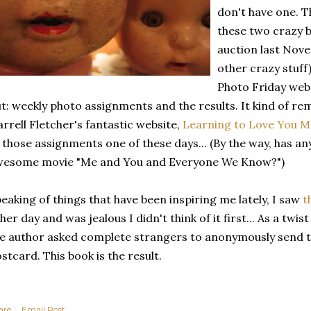
don't have one. 
these two crazy b
auction last Nove
other crazy stuff)
Photo Friday websi
t: weekly photo assignments and the results. It kind of r
rrell Fletcher's fantastic website,
Learning to Love You 
 those assignments one of these days... (By the way, has a
wesome movie "Me and You and Everyone We Know?")
eaking of things that have been inspiring me lately, I saw
t
her day and was jealous I didn't think of it first... As a twis
e author asked complete strangers to anonymously send th
stcard. This book is the result.
are
Email Post