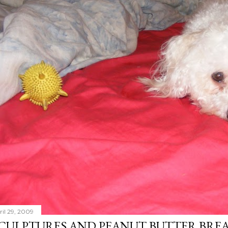
ril 29, 2009
CULPTURES AND PEANUT BUTTER BRE