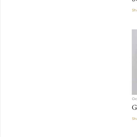
Sh
Oc
G
Sh