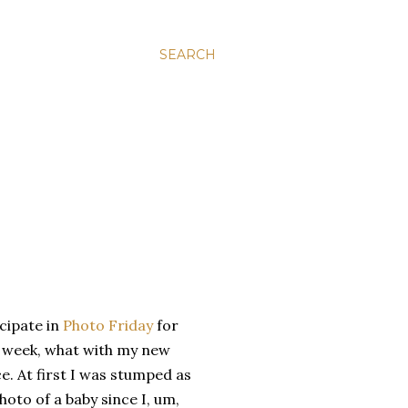
SEARCH
icipate in
Photo Friday
for
is week, what with my new
. At first I was stumped as
hoto of a baby since I, um,