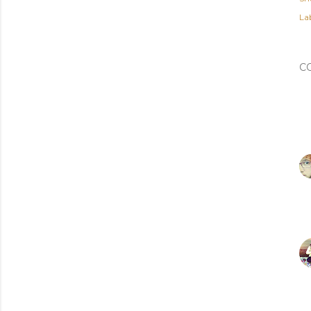
Lab
C