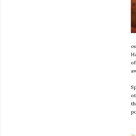
ou
Ha
of
a
Sp
ot
th
po
Sh