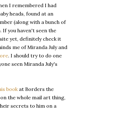
Then I remembered I had
aby heads, found at an
mber (along with a bunch of
. If you haven't seen the
te yet, definitely check it
eminds me of Miranda July and
More
. I should try to do one
nyone seen Miranda July's
his book
at Borders the
t on the whole mail art thing,
eir secrets to him on a