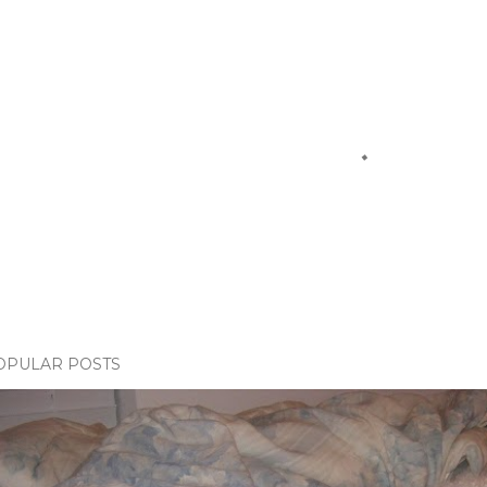
OPULAR POSTS