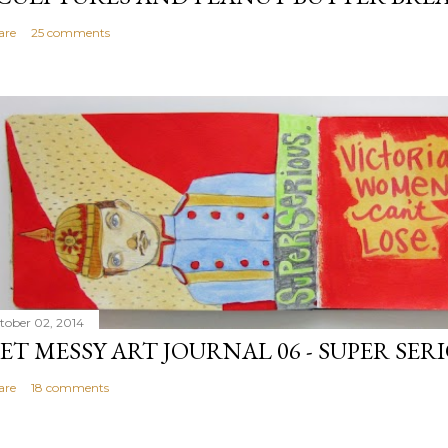
are
25 comments
tober 02, 2014
ET MESSY ART JOURNAL 06 - SUPER SER
are
18 comments