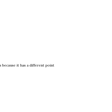
s because it has a different point