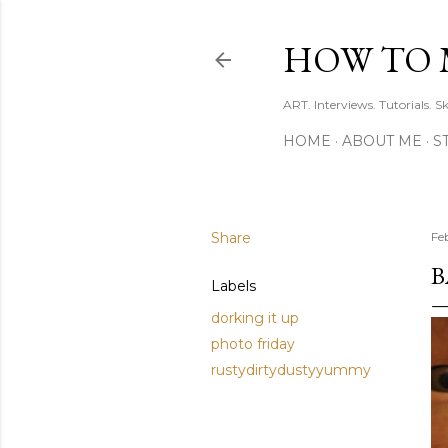
HOW TO 
ART. Interviews. Tutorials. S
HOME
ABOUT ME
S
Share
Fe
B
Labels
dorking it up
photo friday
rustydirtydustyyummy