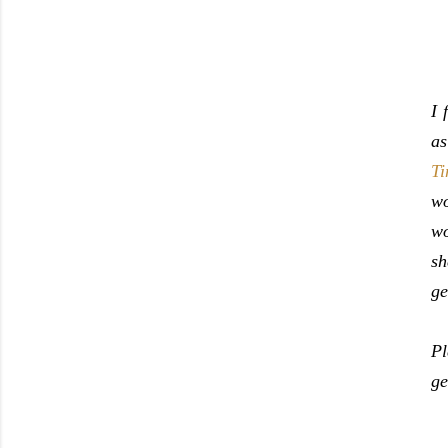
I 
as
Ti
wo
wo
sh
ge
Pl
ge