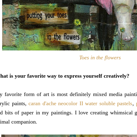
Toes in the flowers
at is your favorite way to express yourself creatively?
 favorite form of art is most definitely mixed media pain
rylic paints,
caran d'ache neocolor II water soluble pastels
,
d bits of paper in my paintings. I love creating whimsical 
imal companion.