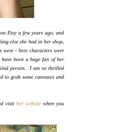
 on Etsy a few years ago, and
hing else she had in her shop,
 were - here characters were
I have been a huge fan of her
kind person. I am so thrilled
red to grab some canvases and
nd visit
her website
when you