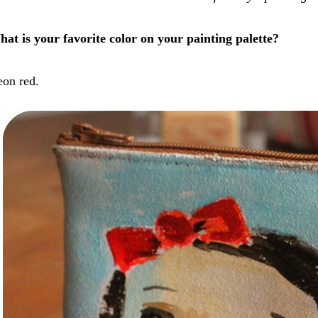
at is your favorite color on your painting palette?
on red.