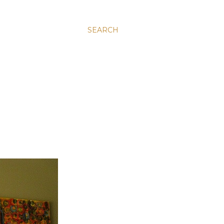
SEARCH