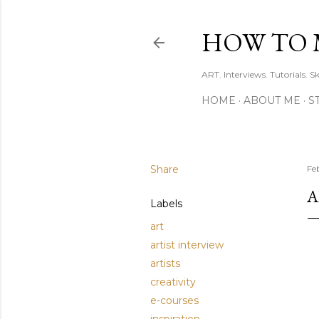
HOW TO 
ART. Interviews. Tutorials. S
HOME
ABOUT ME
S
Share
Fe
A
Labels
art
artist interview
artists
creativity
e-courses