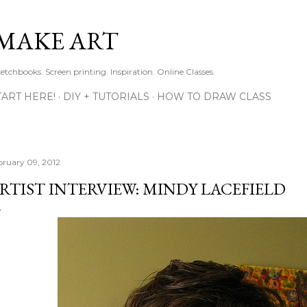
Skip to main content
MAKE ART
ketchbooks. Screen printing. Inspiration. Online Classes.
TART HERE!
DIY + TUTORIALS
HOW TO DRAW CLASS
bruary 09, 2012
RTIST INTERVIEW: MINDY LACEFIELD