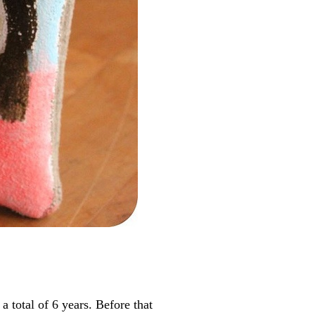
total of 6 years. Before that