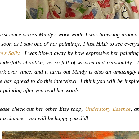
first came across Mindy's work while I was browsing around
 soon as I saw one of her paintings, I just HAD to see everyt
m's Sally
.
I was blown away by how expressive her paintings
nderfully childlike, yet so full of wisdom and personality. 
rk ever since, and it turns out Mindy is also an amazingly 
e has agreed to do this interview! I think you will be inspi
t painting after you read her words...
ease check out her other Etsy shop,
Understory Essence
, a
t a chance - you will be happy you did!