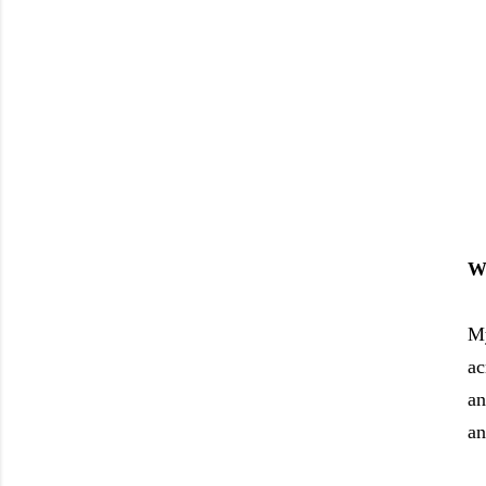
Wh
My
ac
an
an