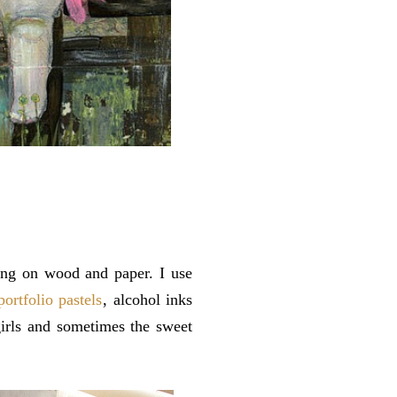
ting on wood and paper. I use
portfolio pastels
, alcohol inks
girls and sometimes the sweet