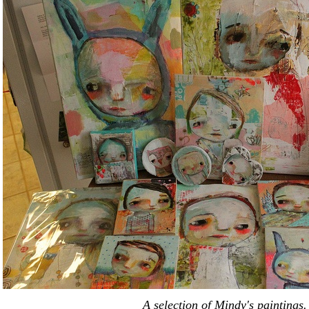
A selection of Mindy's paintings.