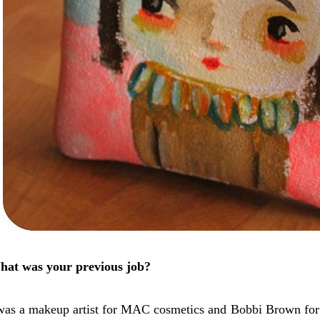
at was your previous job?
was a makeup artist for MAC cosmetics and Bobbi Brown for a 