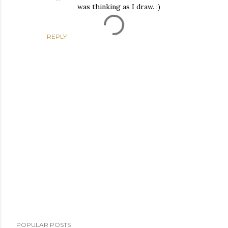
was thinking as I draw. :)
REPLY
P
POPULAR POSTS