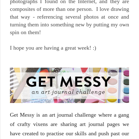
photographs I found on the Internet, and they are
composites of more than one person. I love drawing
that way - referencing several photos at once and
turning them into something new by putting my own
spin on them!
I hope you are having a great week! :)
Get Messy is an art journal challenge where a gang
of crafty vixens are sharing art journal pages we
have created to practise our skills and push past our