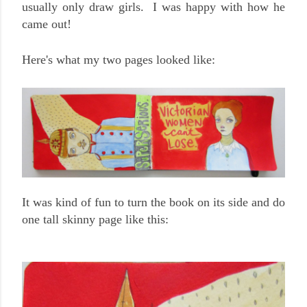
usually only draw girls. I was happy with how he
came out!
Here's what my two pages looked like:
It was kind of fun to turn the book on its side and do
one tall skinny page like this: