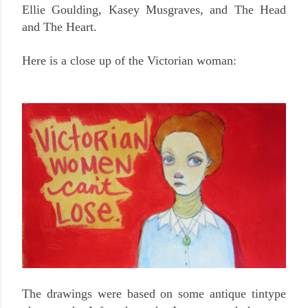
Ellie Goulding, Kasey Musgraves, and The Head
and The Heart.
Here is a close up of the Victorian woman:
The drawings were based on some antique tintype