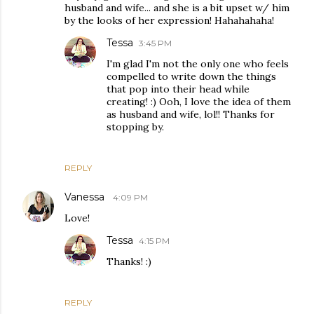
husband and wife... and she is a bit upset w/ him
by the looks of her expression! Hahahahaha!
Tessa
3:45 PM
I'm glad I'm not the only one who feels
compelled to write down the things
that pop into their head while
creating! :) Ooh, I love the idea of them
as husband and wife, lol!! Thanks for
stopping by.
REPLY
Vanessa
4:09 PM
Love!
Tessa
4:15 PM
Thanks! :)
REPLY