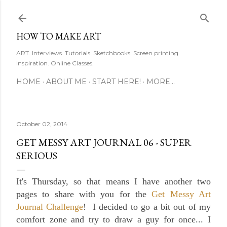
Skip to main content
HOW TO MAKE ART
ART. Interviews. Tutorials. Sketchbooks. Screen printing.
Inspiration. Online Classes.
HOME
ABOUT ME
START HERE!
MORE…
October 02, 2014
GET MESSY ART JOURNAL 06 - SUPER
SERIOUS
It's Thursday, so that means I have another two
pages to share with you for the
Get Messy Art
Journal Challenge
! I decided to go a bit out of my
comfort zone and try to draw a guy for once... I