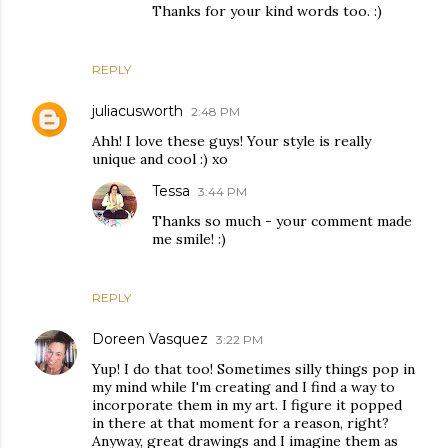
Thanks for your kind words too. :)
REPLY
juliacusworth
2:48 PM
Ahh! I love these guys! Your style is really
unique and cool :) xo
Tessa
3:44 PM
Thanks so much - your comment made
me smile! :)
REPLY
Doreen Vasquez
3:22 PM
Yup! I do that too! Sometimes silly things pop in
my mind while I'm creating and I find a way to
incorporate them in my art. I figure it popped
in there at that moment for a reason, right?
Anyway, great drawings and I imagine them as