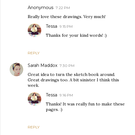
Anonymous
7:22 PM
Really love these drawings. Very much!
Tessa
9:15 PM
Thanks for your kind words! :)
REPLY
Sarah Maddox
7:30 PM
Great idea to turn the sketch book around.
Great drawings too. A bit sinister I think this
week.
Tessa
9:16 PM
Thanks! It was really fun to make these
pages. :)
REPLY