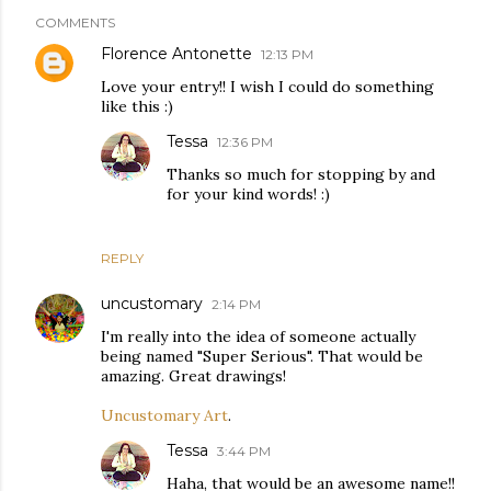
COMMENTS
Florence Antonette
12:13 PM
Love your entry!! I wish I could do something
like this :)
Tessa
12:36 PM
Thanks so much for stopping by and
for your kind words! :)
REPLY
uncustomary
2:14 PM
I'm really into the idea of someone actually
being named "Super Serious". That would be
amazing. Great drawings!
Uncustomary Art
.
Tessa
3:44 PM
Haha, that would be an awesome name!!