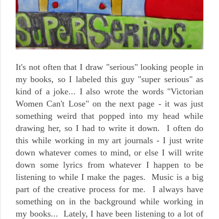
It's not often that I draw "serious" looking people in
my books, so I labeled this guy "super serious" as
kind of a joke... I also wrote the words "Victorian
Women Can't Lose" on the next page - it was just
something weird that popped into my head while
drawing her, so I had to write it down. I often do
this while working in my art journals - I just write
down whatever comes to mind, or else I will write
down some lyrics from whatever I happen to be
listening to while I make the pages. Music is a big
part of the creative process for me. I always have
something on in the background while working in
my books... Lately, I have been listening to a lot of