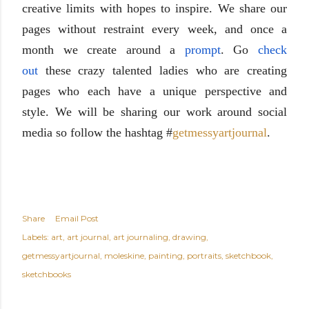
creative
limits with hopes to inspire. We share our
pages without restraint every week, and once a
month we create around a
prompt
. Go
check
out
these crazy talented ladies
who are creating
pages
who each have a unique perspective and
style
. We will be sharing our work around social
media so follow the
hashtag
#
getmessyartjourna
l
.
Share
Email Post
Labels:
art
art journal
art journaling
drawing
getmessyartjournal
moleskine
painting
portraits
sketchbook
sketchbooks