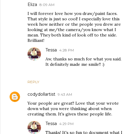
Eliza
8:09 AM
I will forever love how you draw/paint faces.
That style is just so cool! I especially love this
week how neither or the people you drew are
looking at me/the camera/you know what I
mean. They both kind of look off to the side.
Brilliant!
Tessa
4:28 PM
Aw, thanks so much for what you said.
It definitely made me smile!! :)
REPLY
codydollartist
9:43 AM
Your people are great!! Love that your wrote
down what you were thinking about when
creating them. It's gives these people life.
Tessa
4:29 PM
Thanks! It's so fun to document what I