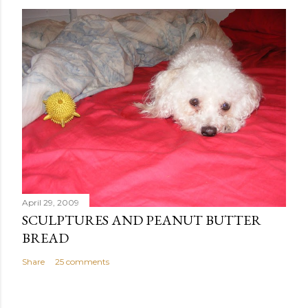
o
s
t
a
C
o
m
m
e
n
t
April 29, 2009
SCULPTURES AND PEANUT BUTTER
BREAD
Share
25 comments