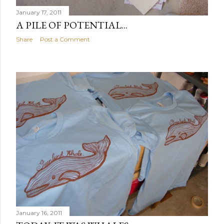
January 17, 2011
A PILE OF POTENTIAL...
Share
Post a Comment
January 16, 2011