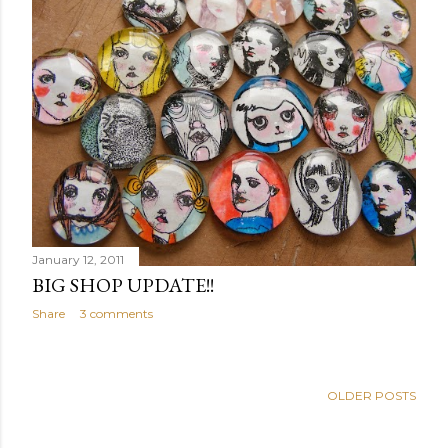
January 12, 2011
BIG SHOP UPDATE!!
Share
3 comments
OLDER POSTS