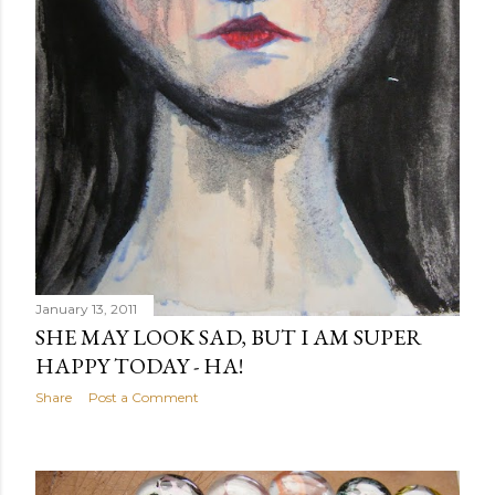
January 13, 2011
SHE MAY LOOK SAD, BUT I AM SUPER
HAPPY TODAY - HA!
Share
Post a Comment