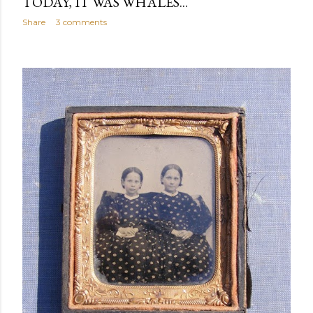
TODAY, IT WAS WHALES...
Share
3 comments