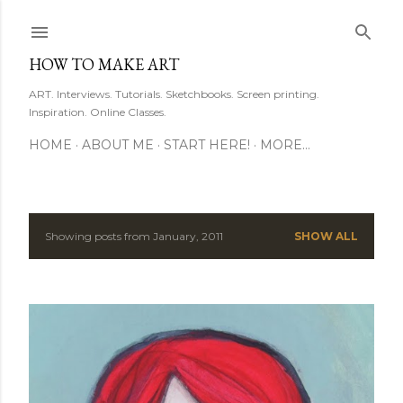
Skip to main content
HOW TO MAKE ART
ART. Interviews. Tutorials. Sketchbooks. Screen printing.
Inspiration. Online Classes.
HOME
ABOUT ME
START HERE!
MORE…
Showing posts from January, 2011
SHOW ALL
P
o
s
t
s