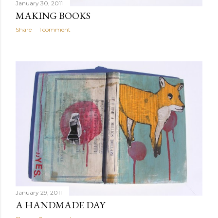
January 30, 2011
MAKING BOOKS
Share
1 comment
January 29, 2011
A HANDMADE DAY