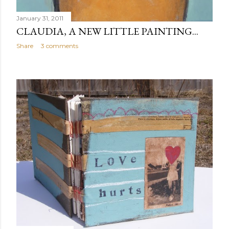
January 31, 2011
CLAUDIA, A NEW LITTLE PAINTING...
Share
3 comments