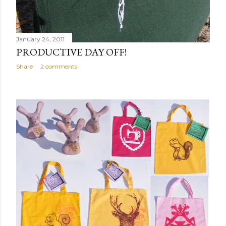
January 24, 2011
PRODUCTIVE DAY OFF!
Share
2 comments