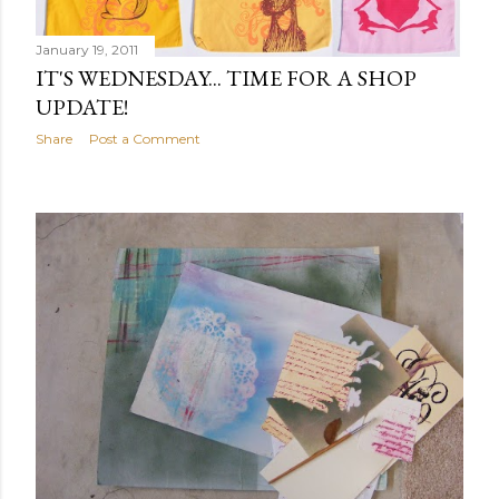
January 19, 2011
IT'S WEDNESDAY... TIME FOR A SHOP
UPDATE!
Share
Post a Comment