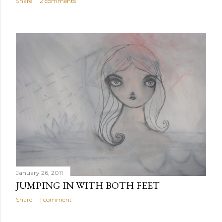
Share
2 comments
January 26, 2011
JUMPING IN WITH BOTH FEET
Share
1 comment