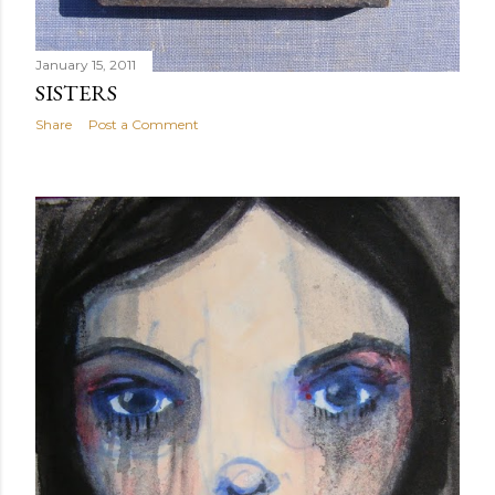
January 15, 2011
SISTERS
Share
Post a Comment