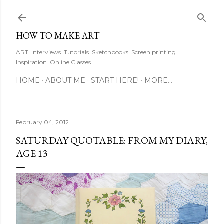
Skip to main content
HOW TO MAKE ART
ART. Interviews. Tutorials. Sketchbooks. Screen printing.
Inspiration. Online Classes.
HOME
ABOUT ME
START HERE!
MORE…
February 04, 2012
SATURDAY QUOTABLE: FROM MY DIARY,
AGE 13