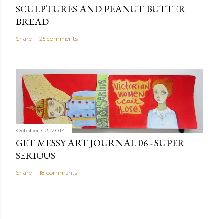
SCULPTURES AND PEANUT BUTTER
BREAD
Share
25 comments
October 02, 2014
GET MESSY ART JOURNAL 06 - SUPER
SERIOUS
Share
18 comments