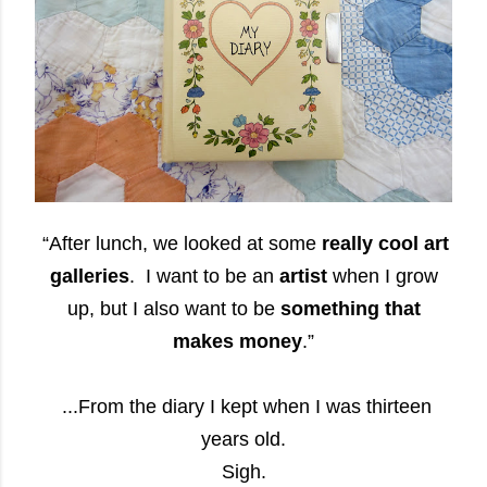
“After lunch, we looked at some
really cool art
galleries
. I want to be an
artist
when I grow
up, but I also want to be
something that
makes money
.”
...From the diary I kept when I was thirteen
years old.
Sigh.