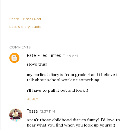
Share
Email Post
Labels:
diary
quote
COMMENTS
Fate Filled Times
11:44 AM
i love this!
my earliest diary is from grade 4 and i believe i
talk about school work or something.
i'll have to pull it out and look :)
REPLY
Tessa
12:37 PM
Aren't those childhood diaries funny? I'd love to
hear what you find when you look up yours! :)