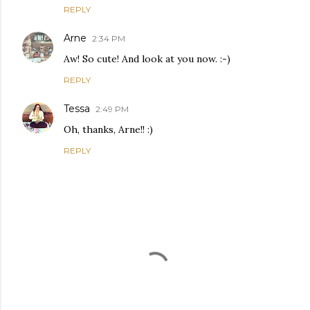
REPLY
Arne
2:34 PM
Aw! So cute! And look at you now. :-)
REPLY
Tessa
2:49 PM
Oh, thanks, Arne!! :)
REPLY