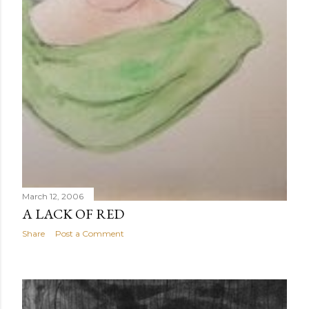
March 12, 2006
A LACK OF RED
Share
Post a Comment