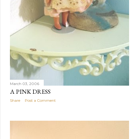
March 03, 2006
A PINK DRESS
Share
Post a Comment