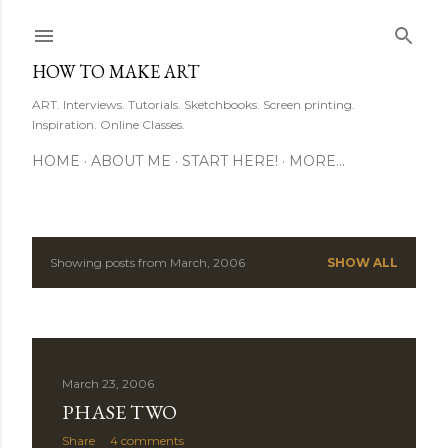
Skip to main content
HOW TO MAKE ART
ART. Interviews. Tutorials. Sketchbooks. Screen printing.
Inspiration. Online Classes.
HOME
ABOUT ME
START HERE!
MORE…
Showing posts from March, 2006
SHOW ALL
P
o
s
March 23, 2006
t
PHASE TWO
s
Share
4 comments