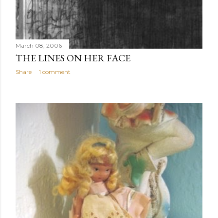
March 08, 2006
THE LINES ON HER FACE
Share
1 comment