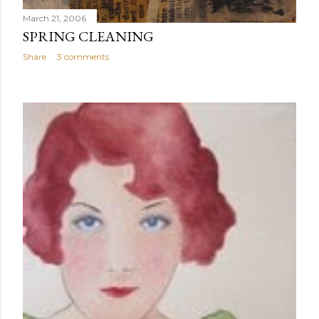
March 21, 2006
SPRING CLEANING
Share
3 comments