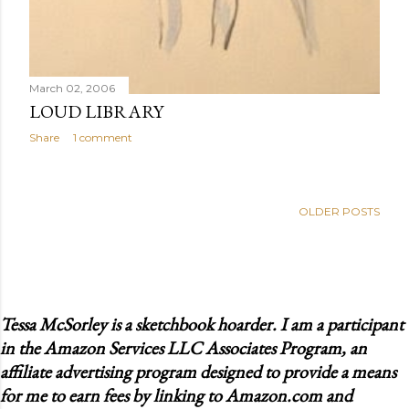
March 02, 2006
LOUD LIBRARY
Share
1 comment
OLDER POSTS
Tessa McSorley is a sketchbook hoarder. I am a participant
in the Amazon Services LLC Associates Program, an
affiliate advertising program designed to provide a means
for me to earn fees by linking to Amazon.com and