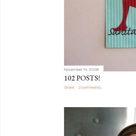
November 14, 2008
102 POSTS!
Share
2 comments