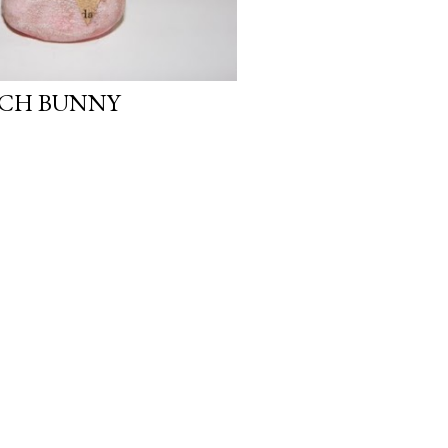
NCH BUNNY