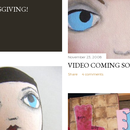
GIVING!
November 23, 2008
VIDEO COMING SOO
Share
4 comments