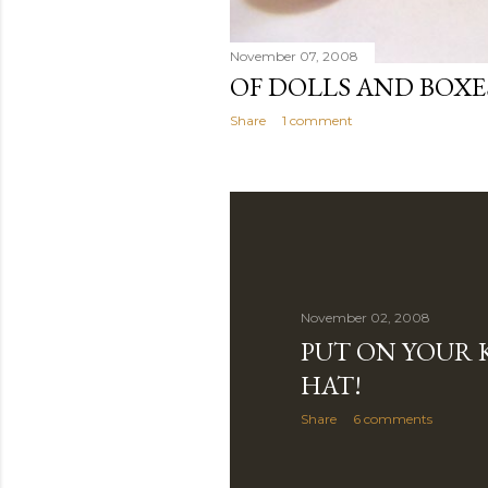
November 07, 2008
OF DOLLS AND BOXE
Share
1 comment
November 02, 2008
PUT ON YOUR 
HAT!
Share
6 comments