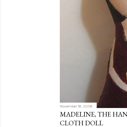
November 18, 2008
MADELINE, THE HA
CLOTH DOLL