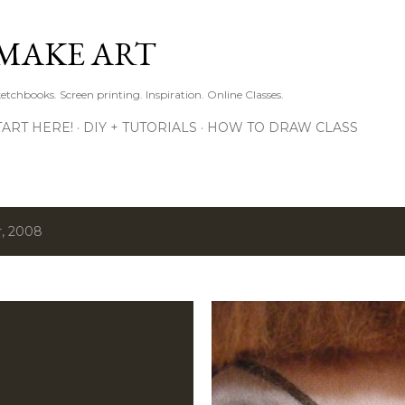
Skip to main content
MAKE ART
ketchbooks. Screen printing. Inspiration. Online Classes.
TART HERE!
DIY + TUTORIALS
HOW TO DRAW CLASS
, 2008