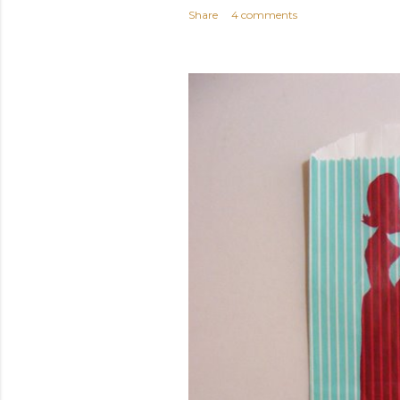
Share
4 comments