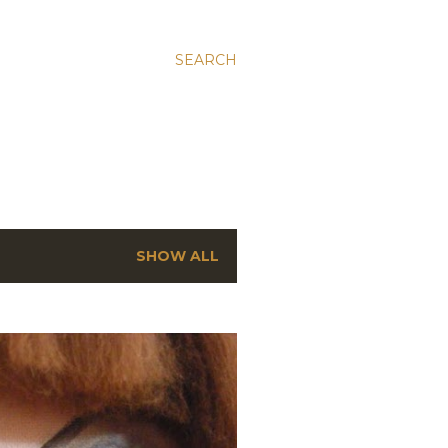
SEARCH
SHOW ALL