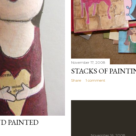
November 17, 2008
STACKS OF PAINTI
Share
1 comment
ND PAINTED
November 16, 2008