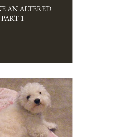
E AN ALTERED
 PART 1