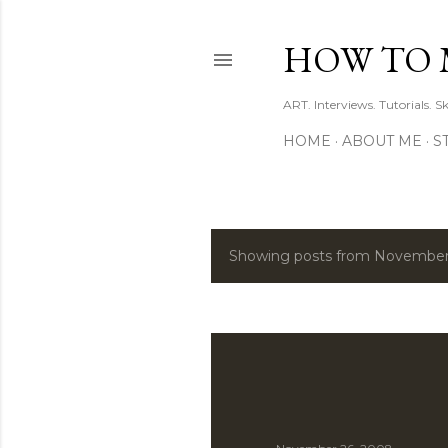
HOW TO 
ART. Interviews. Tutorials. S
HOME
ABOUT ME
S
Showing posts from November
P
o
s
t
s