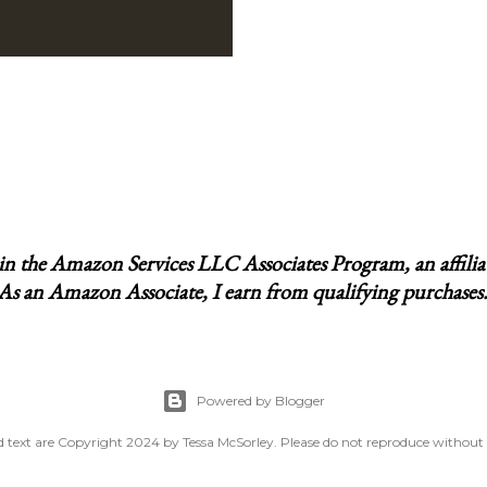
t in the Amazon Services LLC Associates Program, an affili
 As an Amazon Associate, I earn from qualifying purchases. I
Powered by Blogger
 text are Copyright 2024 by Tessa McSorley. Please do not reproduce without