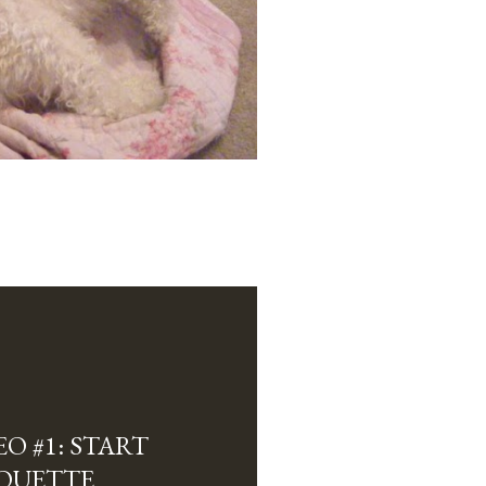
O #1: START
HOUETTE