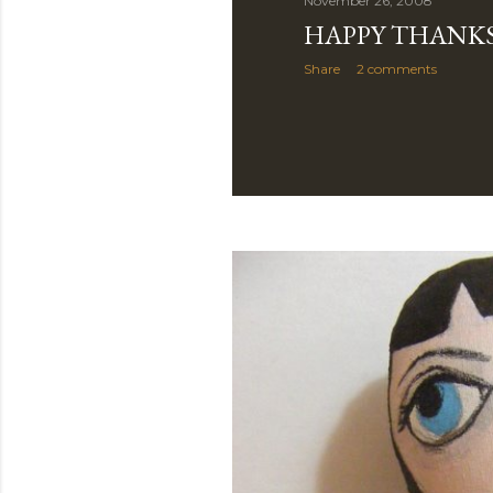
November 26, 2008
HAPPY THANKS
Share
2 comments