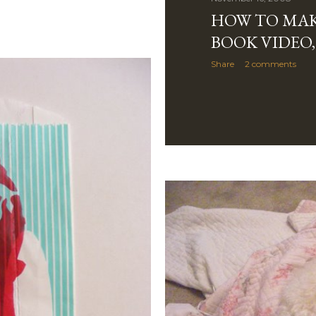
HOW TO MAK
BOOK VIDEO,
Share
2 comments