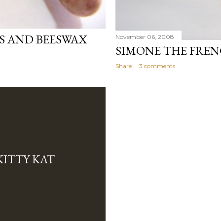
S AND BEESWAX
November 06, 2008
SIMONE THE FRE
Share
3 comments
KITTY KAT