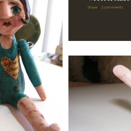
Share
2 comments