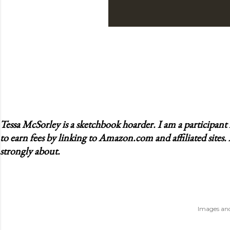
Tessa McSorley is a sketchbook hoarder. I am a participan
to earn fees by linking to Amazon.com and affiliated sites.
strongly about.
Images and