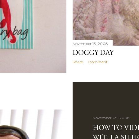
November 13, 2008
DOGGY DAY
Share
1 comment
November 09, 2008
HOW TO VIDE
WITH A SIL