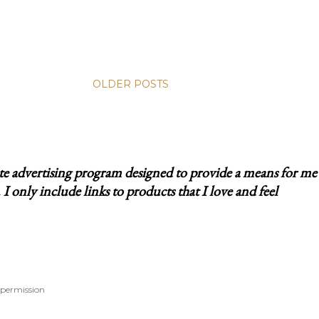
OLDER POSTS
ate advertising program designed to provide a means for me
 only include links to products that I love and feel
 permission