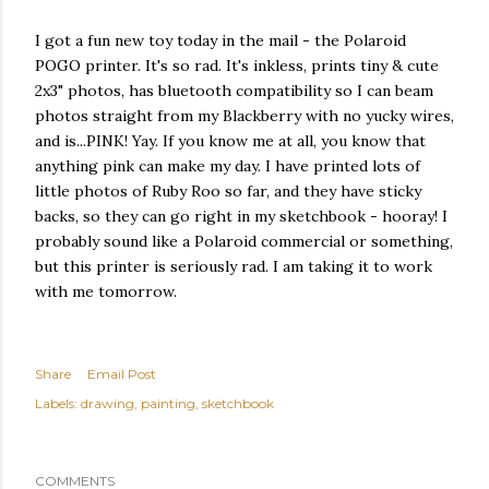
I got a fun new toy today in the mail - the Polaroid
POGO printer. It's so rad. It's inkless, prints tiny & cute
2x3" photos, has bluetooth compatibility so I can beam
photos straight from my Blackberry with no yucky wires,
and is...PINK! Yay. If you know me at all, you know that
anything pink can make my day. I have printed lots of
little photos of Ruby Roo so far, and they have sticky
backs, so they can go right in my sketchbook - hooray! I
probably sound like a Polaroid commercial or something,
but this printer is seriously rad. I am taking it to work
with me tomorrow.
Share
Email Post
Labels:
drawing
painting
sketchbook
COMMENTS