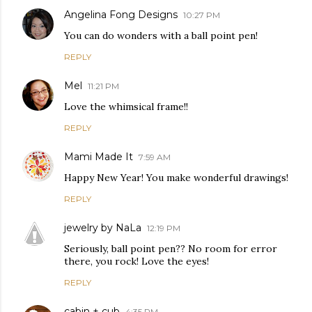
Angelina Fong Designs
10:27 PM
You can do wonders with a ball point pen!
REPLY
Mel
11:21 PM
Love the whimsical frame!!
REPLY
Mami Made It
7:59 AM
Happy New Year! You make wonderful drawings!
REPLY
jewelry by NaLa
12:19 PM
Seriously, ball point pen?? No room for error
there, you rock! Love the eyes!
REPLY
cabin + cub
4:35 PM