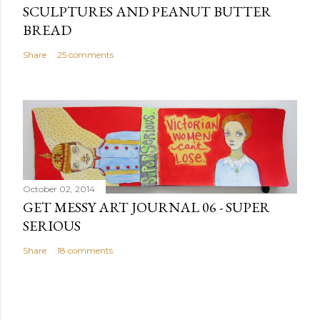
SCULPTURES AND PEANUT BUTTER
BREAD
Share
25 comments
October 02, 2014
GET MESSY ART JOURNAL 06 - SUPER
SERIOUS
Share
18 comments