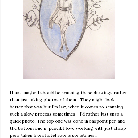
Hmm...maybe I should be scanning these drawings rather
than just taking photos of them... They might look
better that way, but I'm lazy when it comes to scanning -
such a slow process sometimes - I'd rather just snap a
quick photo. The top one was done in ballpoint pen and
the bottom one in pencil. I love working with just cheap
pens taken from hotel rooms sometimes...