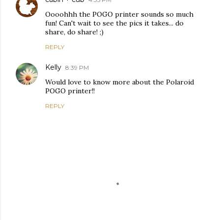
Oooohhh the POGO printer sounds so much
fun! Can't wait to see the pics it takes... do
share, do share! ;)
REPLY
Kelly
8:39 PM
Would love to know more about the Polaroid
POGO printer!!
REPLY