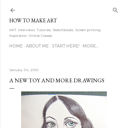
Skip to main content
HOW TO MAKE ART
ART. Interviews. Tutorials. Sketchbooks. Screen printing.
Inspiration. Online Classes.
HOME
ABOUT ME
START HERE!
MORE…
January 04, 2010
A NEW TOY AND MORE DRAWINGS