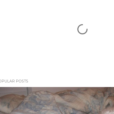
OPULAR POSTS