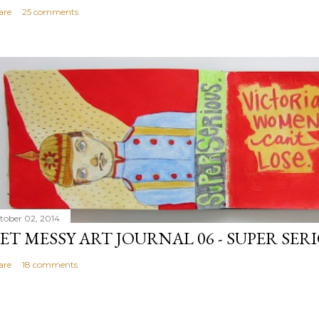
are
25 comments
tober 02, 2014
ET MESSY ART JOURNAL 06 - SUPER SER
are
18 comments