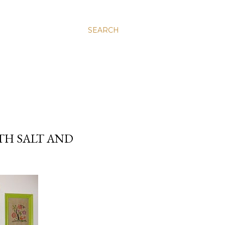
SEARCH
TH SALT AND