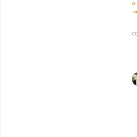
Sh
Lab
C