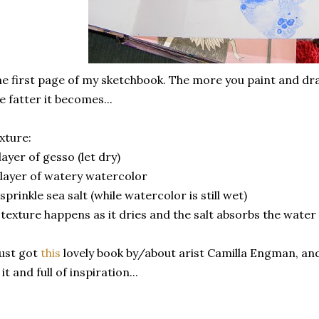
e first page of my sketchbook. The more you paint and dra
e fatter it becomes...
xture:
 layer of gesso (let dry)
 layer of watery watercolor
 sprinkle sea salt (while watercolor is still wet)
 texture happens as it dries and the salt absorbs the water
just got
this
lovely book by/about arist Camilla Engman, and 
 it and full of inspiration...