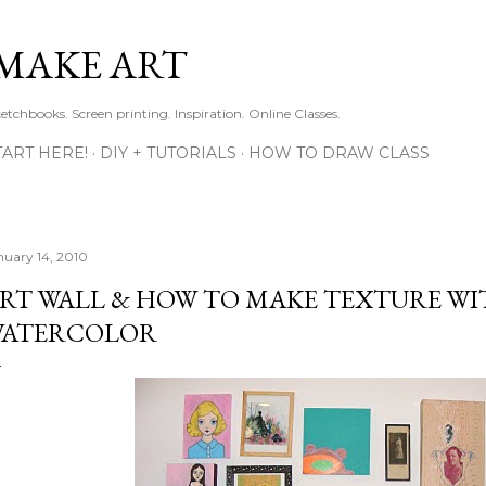
Skip to main content
MAKE ART
ketchbooks. Screen printing. Inspiration. Online Classes.
TART HERE!
DIY + TUTORIALS
HOW TO DRAW CLASS
nuary 14, 2010
RT WALL & HOW TO MAKE TEXTURE WI
ATERCOLOR