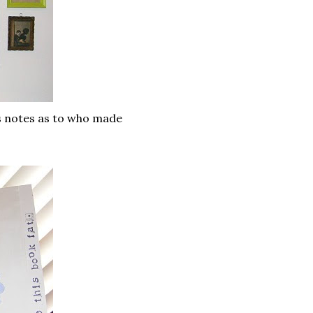
as notes as to who made