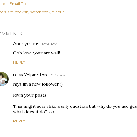
are
Email Post
els:
art
bookish
sketchbook
tutorial
OMMENTS
Anonymous
12:36 PM
Ooh love your art wall!
REPLY
miss Yelpington
10:32 AM
hiya im a new follower :)
lovin your posts
This might seem like a silly question but why do you use ge
what does it do? xxx
REPLY