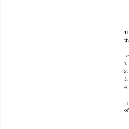
Th
th
te
1.
2.
3.
4.
I 
of