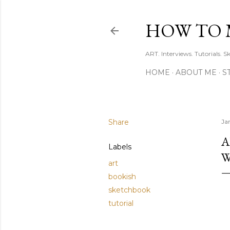
HOW TO 
ART. Interviews. Tutorials. S
HOME
ABOUT ME
S
Share
Ja
A
Labels
W
art
bookish
sketchbook
tutorial