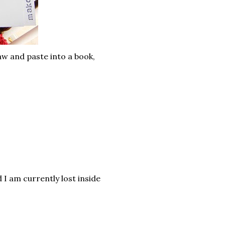
w and paste into a book,
I am currently lost inside