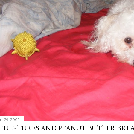
ril 29, 2009
CULPTURES AND PEANUT BUTTER BRE