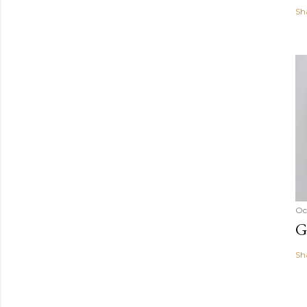
Sh
Oc
G
Sh