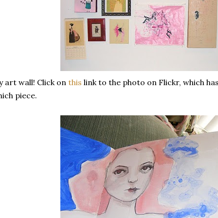
 art wall! Click on
this
link to the photo on Flickr, which h
ich piece.