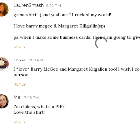
LaurenSmash
9:22 PM
great shirt! :) and yeah art 21 rocked my world!
I love barry mcgee & Margaret Killgallin(sp)
ps..when I make some business cards, then I am going to giv
REPLY
Tessa
7:09 PM
I *love* Barry McGee and Margaret Kilgallen too! I wish I co
person...
REPLY
Mel
7:45 PM
I'm cluless, what's a PIF?
Love the shirt!
REPLY