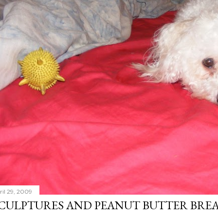
ril 29, 2009
CULPTURES AND PEANUT BUTTER BRE