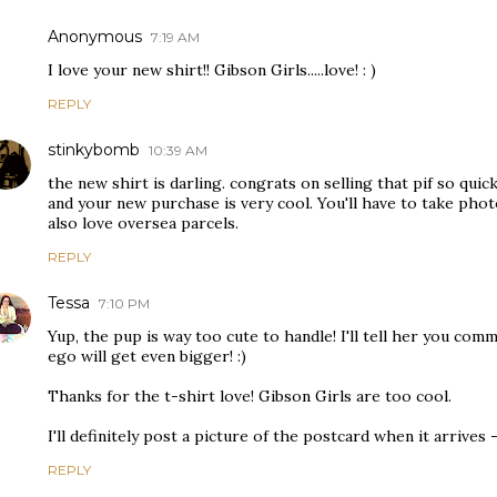
Anonymous
7:19 AM
I love your new shirt!! Gibson Girls.....love! : )
REPLY
stinkybomb
10:39 AM
the new shirt is darling. congrats on selling that pif so quick
and your new purchase is very cool. You'll have to take photo
also love oversea parcels.
REPLY
Tessa
7:10 PM
Yup, the pup is way too cute to handle! I'll tell her you co
ego will get even bigger! :)
Thanks for the t-shirt love! Gibson Girls are too cool.
I'll definitely post a picture of the postcard when it arrives - 
REPLY