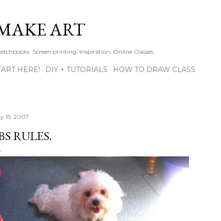
Skip to main content
MAKE ART
ketchbooks. Screen printing. Inspiration. Online Classes.
TART HERE!
DIY + TUTORIALS
HOW TO DRAW CLASS
y 15, 2007
BS RULES.