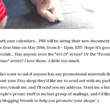
rk your calendars... PBS will be airing their new document
e first time on May 30th, from 8 - 11pm, EST. Hope it's goo
ecials... Has anyone seen the "Art:21" series? Or the "Front
use" series? I love those. A little too much.
also want to ask if anyone has any promotional materials (bu
out your Etsy shop) they'd like me to send out with my pack
nvo/email me, and I'll send you my address. Send me a bunc
ople's promo stuff in my last group of mailings, and I'd lik
 blogging friends to help you promote your shops! :)