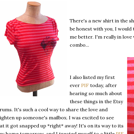
There's a new shirt in the s
be honest with you, I would to
me better. I'm really in lov
combo...
I also listed my first
ever
PIF
today, after
hearing so much about
these things in the Etsy
rums. It's such a cool way to share the love and
ighten up someone's mailbox. I was excited to see
at it got snapped up *right* away! It's on its way to its
w home tomorrow, and I treated myself to a little
PIF