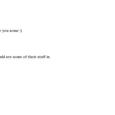
e you some :)
uld see some of their stuff in