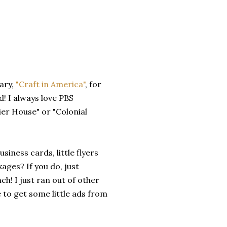
ary,
"Craft in America"
, for
d! I always love PBS
ier House" or "Colonial
siness cards, little flyers
ages? If you do, just
h! I just ran out of other
e to get some little ads from