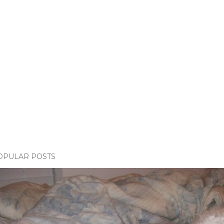
OPULAR POSTS