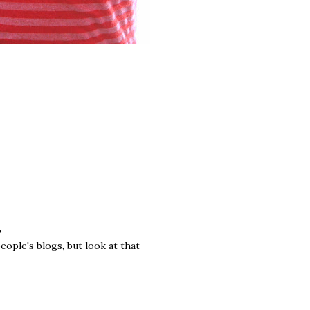
?
eople's blogs, but look at that