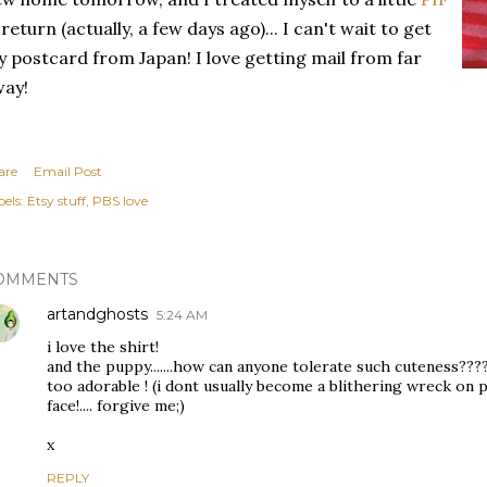
 return (actually, a few days ago)... I can't wait to get
 postcard from Japan! I love getting mail from far
way!
are
Email Post
els:
Etsy stuff
PBS love
OMMENTS
artandghosts
5:24 AM
i love the shirt!
and the puppy.......how can anyone tolerate such cuteness???
too adorable ! (i dont usually become a blithering wreck on p
face!.... forgive me;)
x
REPLY