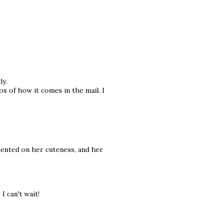
ly.
s of how it comes in the mail. I
mmented on her cuteness, and her
I can't wait!