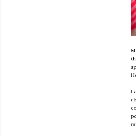
Ma
th
sp
Ho
I 
ab
co
pe
my