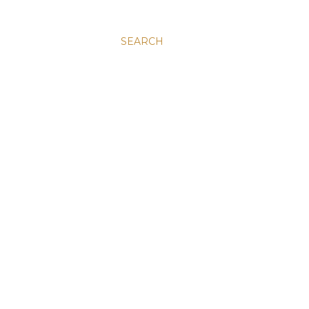
SEARCH