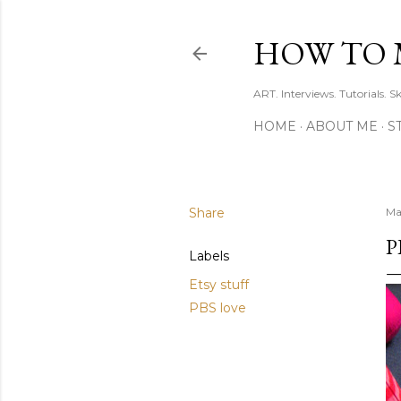
HOW TO 
ART. Interviews. Tutorials. S
HOME
ABOUT ME
S
Share
Ma
P
Labels
Etsy stuff
PBS love