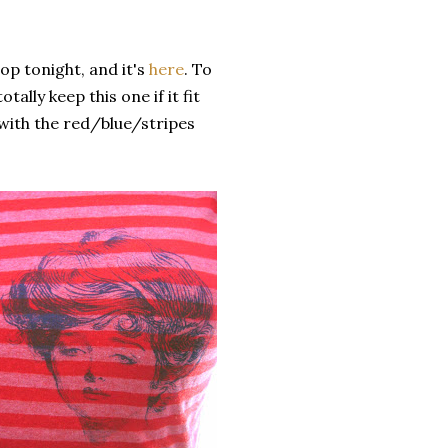
hop tonight, and it's
here
. To
tally keep this one if it fit
e with the red/blue/stripes