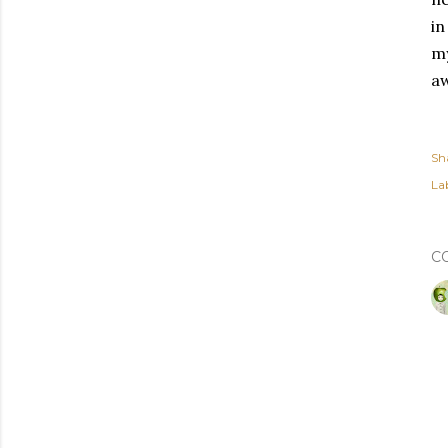
in
my
a
Sh
Lab
C