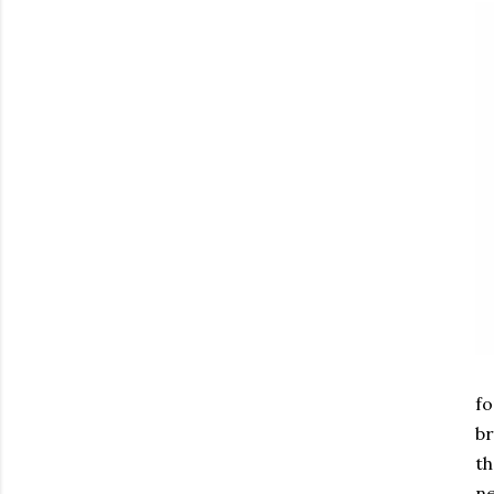
fo
br
th
ne