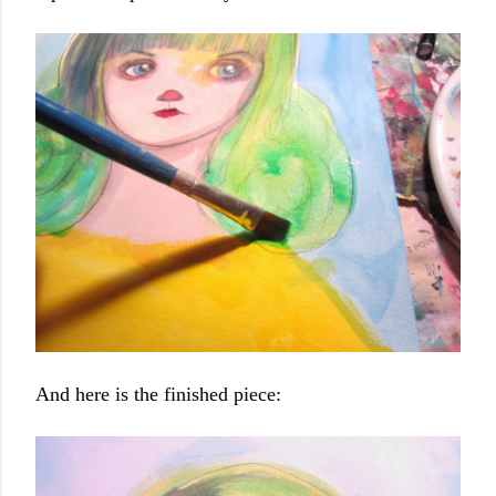
And here is the finished piece: