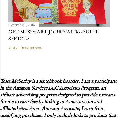
October 02, 2014
GET MESSY ART JOURNAL 06 - SUPER
SERIOUS
Share
18 comments
Tessa McSorley is a sketchbook hoarder. I am a participant
in the Amazon Services LLC Associates Program, an
affiliate advertising program designed to provide a means
for me to earn fees by linking to Amazon.com and
affiliated sites. As an Amazon Associate, I earn from
qualifying purchases. I only include links to products that