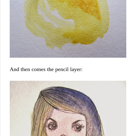
And then comes the pencil layer: