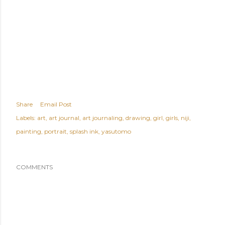
Share
Email Post
Labels:
art
art journal
art journaling
drawing
girl
girls
niji
painting
portrait
splash ink
yasutomo
COMMENTS