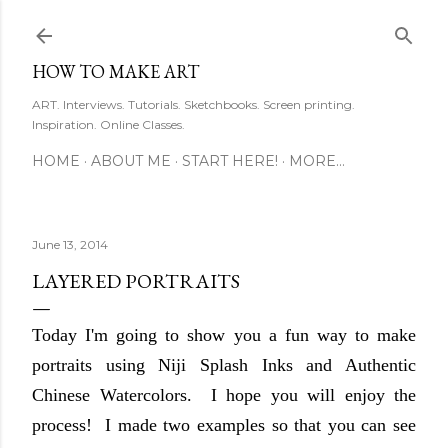
Skip to main content
HOW TO MAKE ART
ART. Interviews. Tutorials. Sketchbooks. Screen printing.
Inspiration. Online Classes.
HOME
ABOUT ME
START HERE!
MORE…
June 13, 2014
LAYERED PORTRAITS
Today I'm going to show you a fun way to make
portraits using Niji Splash Inks and Authentic
Chinese Watercolors. I hope you will enjoy the
process! I made two examples so that you can see