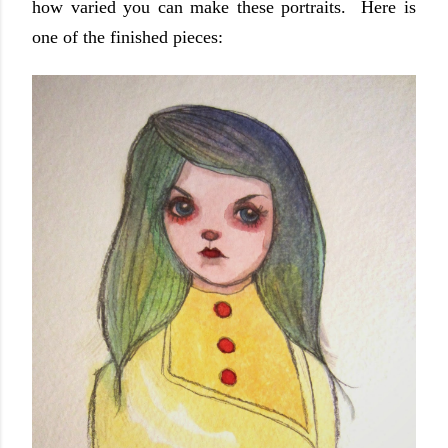
how varied you can make these portraits. Here is
one of the finished pieces: