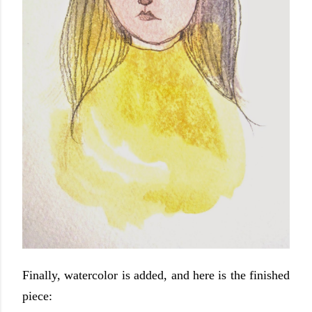
Finally, watercolor is added, and here is the finished
piece: