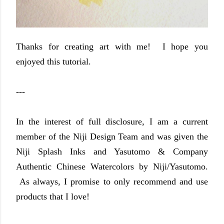
Thanks for creating art with me! I hope you
enjoyed this tutorial.
---
In the interest of full disclosure, I am a current
member of the Niji Design Team and was given the
Niji Splash Inks and Yasutomo & Company
Authentic Chinese Watercolors by Niji/Yasutomo.
As always, I promise to only recommend and use
products that I love!