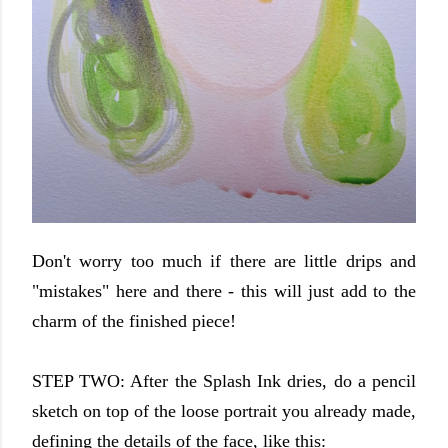
Don't worry too much if there are little drips and
"mistakes" here and there - this will just add to the
charm of the finished piece!
STEP TWO: After the Splash Ink dries, do a pencil
sketch on top of the loose portrait you already made,
defining the details of the face, like this: