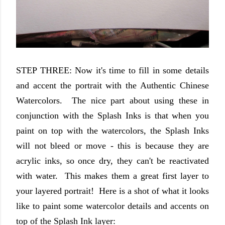
STEP THREE: Now it's time to fill in some details
and accent the portrait with the Authentic Chinese
Watercolors. The nice part about using these in
conjunction with the Splash Inks is that when you
paint on top with the watercolors, the Splash Inks
will not bleed or move - this is because they are
acrylic inks, so once dry, they can't be reactivated
with water. This makes them a great first layer to
your layered portrait! Here is a shot of what it looks
like to paint some watercolor details and accents on
top of the Splash Ink layer: