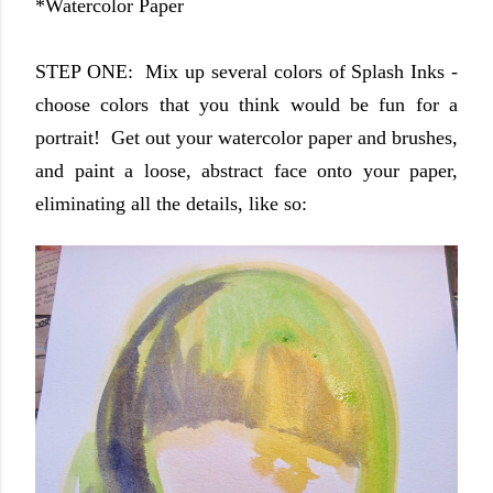
*Watercolor Paper
STEP ONE: Mix up several colors of Splash Inks -
choose colors that you think would be fun for a
portrait! Get out your watercolor paper and brushes,
and paint a loose, abstract face onto your paper,
eliminating all the details, like so: