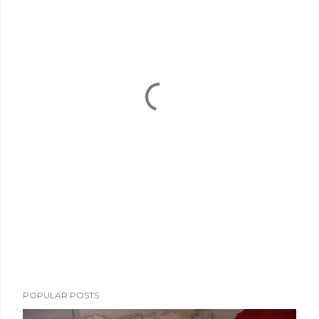
POPULAR POSTS