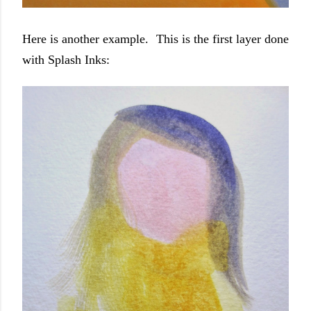
Here is another example. This is the first layer done
with Splash Inks: