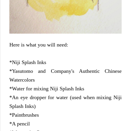
Here is what you will need:
*Niji Splash Inks
*Yasutomo and Company's Authentic Chinese
Watercolors
*Water for mixing Niji Splash Inks
*An eye dropper for water (used when mixing Niji
Splash Inks)
*Paintbrushes
*A pencil