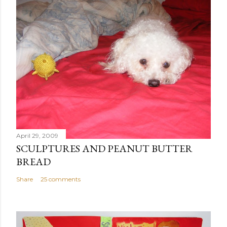
April 29, 2009
SCULPTURES AND PEANUT BUTTER
BREAD
Share
25 comments