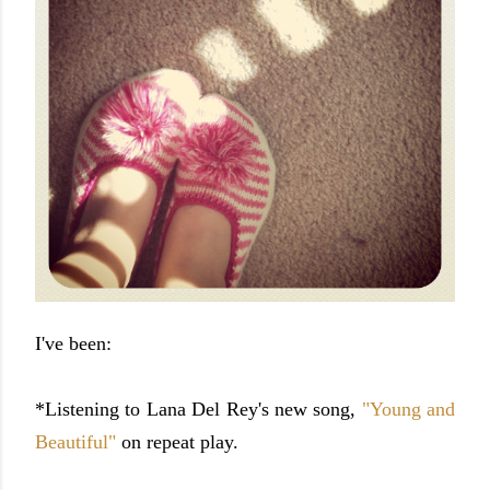
I've been:
*Listening to Lana Del Rey's new song,
"Young and
Beautiful"
on repeat play.