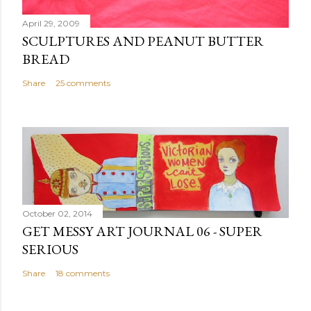
t
April 29, 2009
SCULPTURES AND PEANUT BUTTER
BREAD
Share
25 comments
October 02, 2014
GET MESSY ART JOURNAL 06 - SUPER
SERIOUS
Share
18 comments