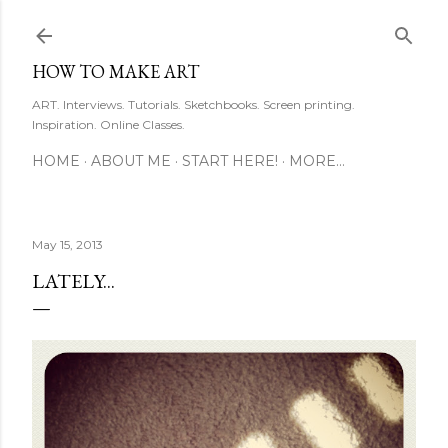
Skip to main content
HOW TO MAKE ART
ART. Interviews. Tutorials. Sketchbooks. Screen printing.
Inspiration. Online Classes.
HOME
ABOUT ME
START HERE!
MORE…
May 15, 2013
LATELY...