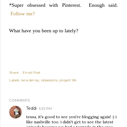
*Super obsessed with Pinterest. Enough said.
Follow me?
What have you been up to lately?
Share
Email Post
Labels:
lana del rey
obsessions
project life
COMMENTS
Teddi
5:32 PM
tessa, it's good to see you're blogging again! :) i
like nashville too. i didn't get to see the latest