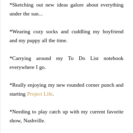
*Sketching out new ideas galore about everything
under the sun...
*Wearing cozy socks and cuddling my boyfriend
and my puppy all the time.
*Carrying around my To Do List notebook
everywhere I go.
*Really enjoying my new rounded corner punch and
starting
Project Life
.
*Needing to play catch up with my current favorite
show, Nashville.