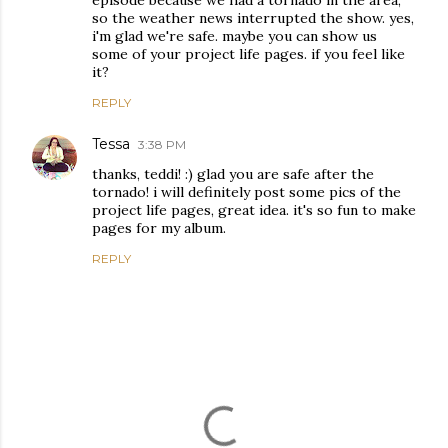
episode because we had a tornado in the area,
so the weather news interrupted the show. yes,
i'm glad we're safe. maybe you can show us
some of your project life pages. if you feel like
it?
REPLY
Tessa
3:38 PM
thanks, teddi! :) glad you are safe after the
tornado! i will definitely post some pics of the
project life pages, great idea. it's so fun to make
pages for my album.
REPLY