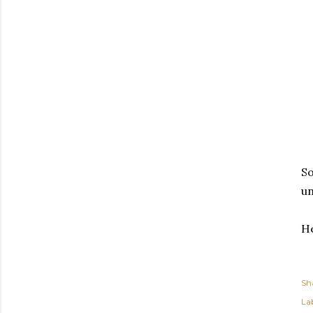
So
un
He
Sh
Lab