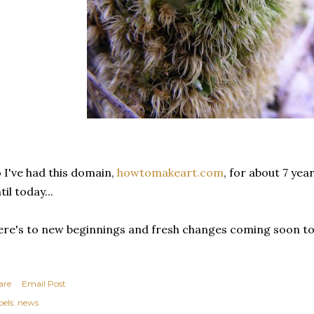
 I've had this domain,
howtomakeart.com
, for about 7 yea
til today...
re's to new beginnings and fresh changes coming soon to 
are
Email Post
els:
news