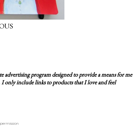
IOUS
ate advertising program designed to provide a means for me
 only include links to products that I love and feel
 permission