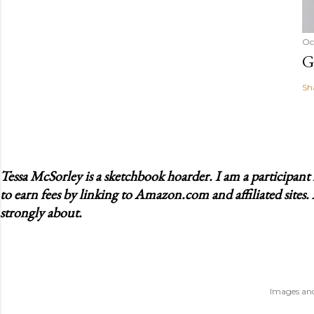
Oc
G
Sh
Tessa McSorley is a sketchbook hoarder. I am a participan
to earn fees by linking to Amazon.com and affiliated sites.
strongly about.
Images and