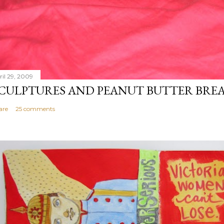
ril 29, 2009
CULPTURES AND PEANUT BUTTER BRE
are
25 comments