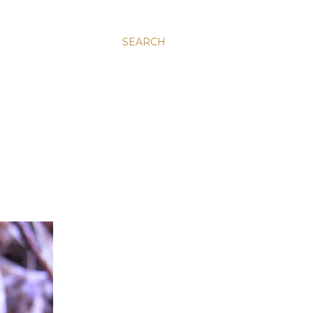
SEARCH