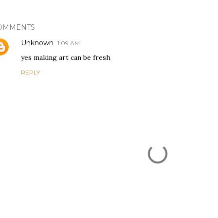
OMMENTS
Unknown
1:09 AM
yes making art can be fresh
REPLY