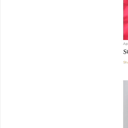
Ap
S
Sh