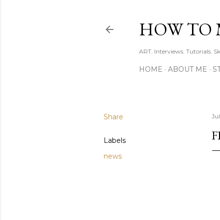
HOW TO 
ART. Interviews. Tutorials. S
HOME
ABOUT ME
S
Share
Jul
F
Labels
news