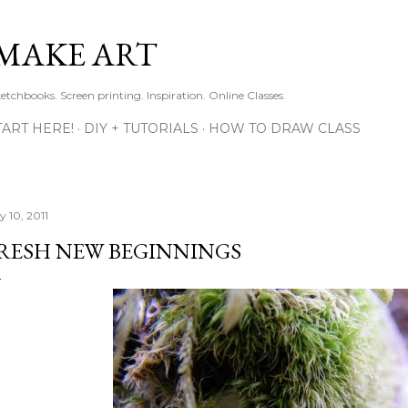
Skip to main content
MAKE ART
ketchbooks. Screen printing. Inspiration. Online Classes.
TART HERE!
DIY + TUTORIALS
HOW TO DRAW CLASS
y 10, 2011
RESH NEW BEGINNINGS