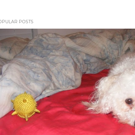
OPULAR POSTS