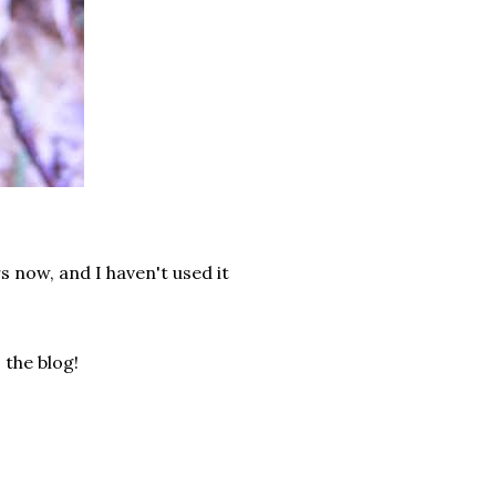
rs now, and I haven't used it
the blog!