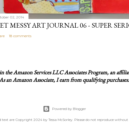
tober 02, 2014
ET MESSY ART JOURNAL 06 - SUPER SER
are
18 comments
t in the Amazon Services LLC Associates Program, an affili
 As an Amazon Associate, I earn from qualifying purchases. I
Powered by Blogger
 text are Copyright 2024 by Tessa McSorley. Please do not reproduce without