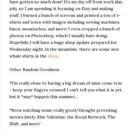
have gotten so much done! It's my day off from work (day
job), so I am spending it focusing on Etsy and making
stuff. I burned a bunch of screens and printed a ton of t-
shirts and totes with images including sewing machines,
bison, moustaches, and more! I even cropped a bunch of
photos on Photoshop, which I usually hate doing.
Hopefully I will have a huge shop update prepared for
Wednesday night. In the meantime, there are some new
whale shirts in the
shop
.
Other Random Goodness:
*I'm really close to having a big dream of mine come true
- keep your fingers crossed! I can't tell you what it is yet,
but it *may* happen this summer...
*Been watching some really good/thought provoking
movies lately: Blue Valentine, the Social Network, The
Shift, and more!