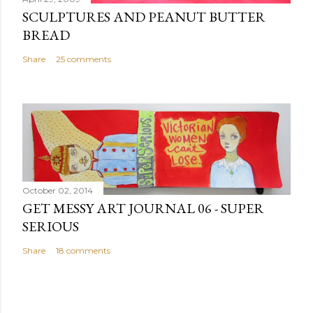
SCULPTURES AND PEANUT BUTTER
BREAD
Share
25 comments
October 02, 2014
GET MESSY ART JOURNAL 06 - SUPER
SERIOUS
Share
18 comments