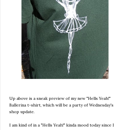
Up above is a sneak preview of my new "Hells Yeah!"
Ballerina t-shirt, which will be a party of Wednesday's
shop update.
I am kind of in a "Hells Yeah!" kinda mood today since I