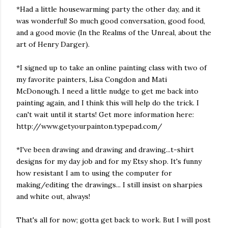
*Had a little housewarming party the other day, and it
was wonderful! So much good conversation, good food,
and a good movie (In the Realms of the Unreal, about the
art of Henry Darger).
*I signed up to take an online painting class with two of
my favorite painters, Lisa Congdon and Mati
McDonough. I need a little nudge to get me back into
painting again, and I think this will help do the trick. I
can't wait until it starts! Get more information here:
http://www.getyourpainton.typepad.com/
*I've been drawing and drawing and drawing...t-shirt
designs for my day job and for my Etsy shop. It's funny
how resistant I am to using the computer for
making/editing the drawings... I still insist on sharpies
and white out, always!
That's all for now; gotta get back to work. But I will post