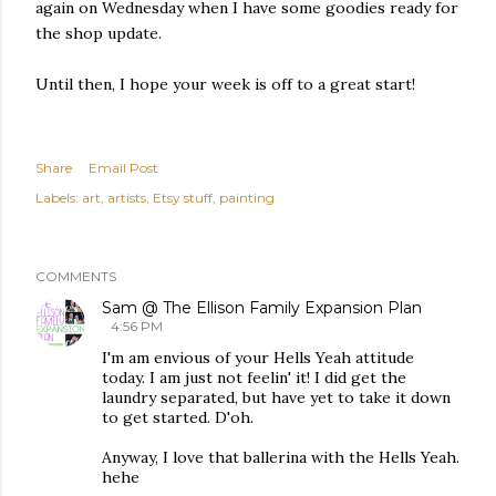
again on Wednesday when I have some goodies ready for
the shop update.
Until then, I hope your week is off to a great start!
Share
Email Post
Labels:
art
artists
Etsy stuff
painting
COMMENTS
Sam @ The Ellison Family Expansion Plan
4:56 PM
I'm am envious of your Hells Yeah attitude
today. I am just not feelin' it! I did get the
laundry separated, but have yet to take it down
to get started. D'oh.
Anyway, I love that ballerina with the Hells Yeah.
hehe