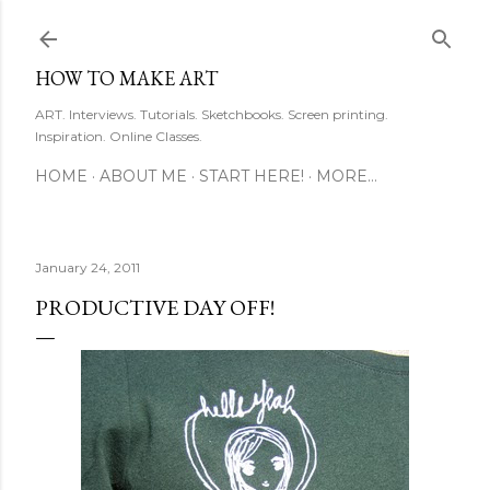
Skip to main content
HOW TO MAKE ART
ART. Interviews. Tutorials. Sketchbooks. Screen printing.
Inspiration. Online Classes.
HOME
ABOUT ME
START HERE!
MORE…
January 24, 2011
PRODUCTIVE DAY OFF!