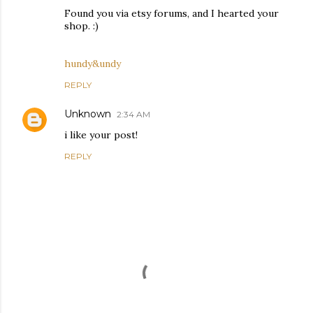
Found you via etsy forums, and I hearted your
shop. :)
hundy&undy
REPLY
Unknown
2:34 AM
i like your post!
REPLY