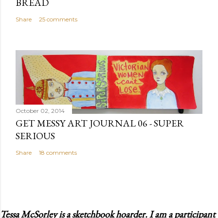
BREAD
Share
25 comments
October 02, 2014
GET MESSY ART JOURNAL 06 - SUPER
SERIOUS
Share
18 comments
Tessa McSorley is a sketchbook hoarder. I am a participant