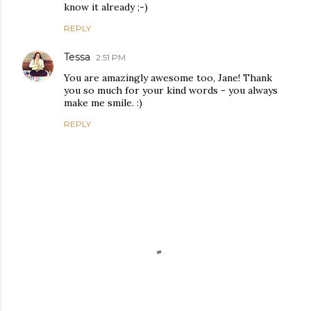
know it already ;-)
REPLY
Tessa
2:51 PM
You are amazingly awesome too, Jane! Thank
you so much for your kind words - you always
make me smile. :)
REPLY