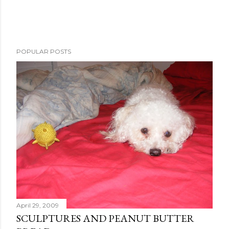
P
POPULAR POSTS
o
s
t
a
C
o
m
m
e
n
t
April 29, 2009
SCULPTURES AND PEANUT BUTTER