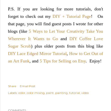
P.S. If you are looking for more tutorials, don't
forget to check out my
DIY + Tutorial Page
! On
that page, you will find guest posts I wrote for other
blogs (like
5 Ways to Let Your Creativity Take You
Wherever It Wants to Go
and
DIY Coffee Love
Sugar Scrub
) plus older posts from this blog like
DIY Lace Edged Mirror Tutorial
,
How to Get Out of
an Art Funk
, and
5 Tips for Selling on Etsy
. Enjoy!
Share
Email Post
Labels:
color
color mixing
paint
painting
tutorial
video
COMMENTS