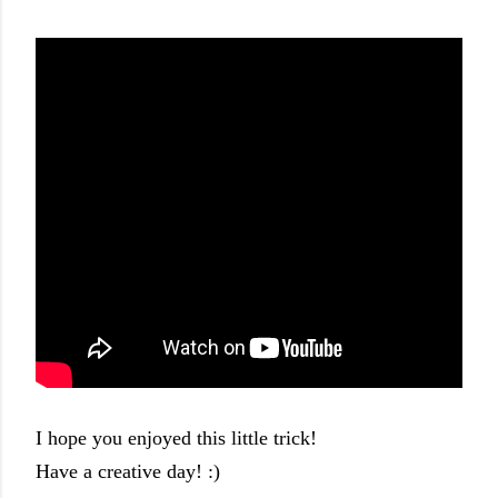
I hope you enjoyed this little trick!
Have a creative day! :)