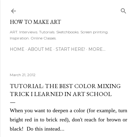
Skip to main content
HOW TO MAKE ART
ART. Interviews. Tutorials. Sketchbooks. Screen printing.
Inspiration. Online Classes.
HOME
ABOUT ME
START HERE!
MORE…
March 21, 2012
TUTORIAL: THE BEST COLOR MIXING
TRICK I LEARNED IN ART SCHOOL
When you want to deepen a color (for example, turn
bright red in to brick red), don't reach for brown or
black! Do this instead...