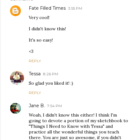
Fate Filled Times
3:55 PM
Very cool!
I didn't know this!
It's so easy!
<3
REPLY
Tessa
8:26 PM
So glad you liked it! :)
REPLY
Jane B.
7:54 PM
Woah, I didn't know this either! I think I'm
going to devote a portion of my sketchbook to
"Things I Need to Know with Tessa" and
practice all the wonderful things you teach
there. You are just so awesome, if you didn't