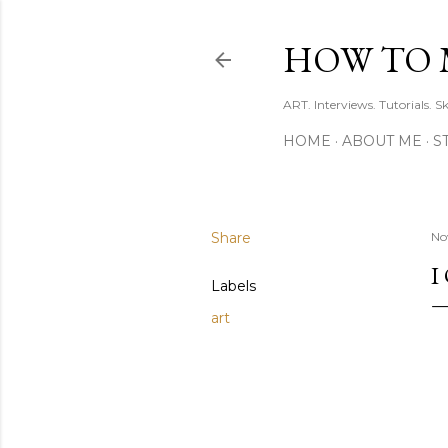
HOW TO 
ART. Interviews. Tutorials. S
HOME
ABOUT ME
S
Share
No
I
Labels
art