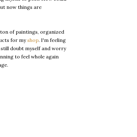
But now things are
 ton of paintings, organized
ducts for my
shop
. I'm feeling
still doubt myself and worry
nning to feel whole again
age.