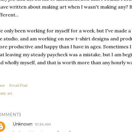
have written about making art when I wasn't making any? 
fferent...
ve only been working for myself for a week, but I've made a
e studio, and am working on new t-shirt designs and pro
re productive and happy than I have in ages. Sometimes I 
at leaving my steady paycheck was a mistake, but I am begi
d wholly myself, and that is worth more than any hourly w
are
Email Post
els:
art
OMMENTS
Unknown
10:34 AM