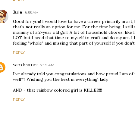
Julie
8:55 AM
Good for you! I would love to have a career primarily in art, b
that's not really an option for me. For the time being, I stil
mommy of a 2-year old girl. A lot of household chores, like 
LOT, but I need that time to myself to craft and do my art.
feeling "whole" and missing that part of yourself if you don'
REPLY
sam kramer
7:59 AM
I've already told you congratulations and how proud I am of 
well?? Wishing you the best in everything, lady.
AND - that rainbow colored girl is KILLER!!!
REPLY