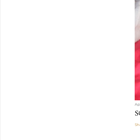
e
n
t
Ap
S
Sh