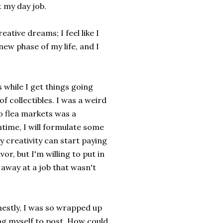
t my day job.
ative dreams; I feel like I
new phase of my life, and I
s while I get things going
f collectibles. I was a weird
to flea markets was a
ntime, I will formulate some
y creativity can start paying
avor, but I'm willing to put in
away at a job that wasn't
onestly, I was so wrapped up
ing myself to post. How could