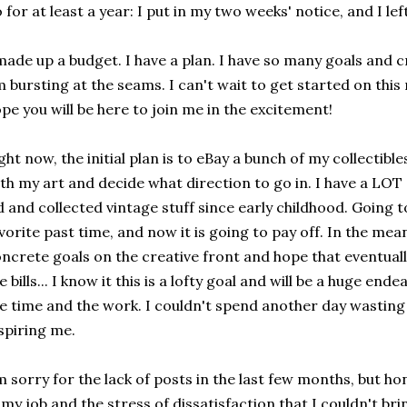
 for at least a year: I put in my two weeks' notice, and I lef
made up a budget. I have a plan. I have so many goals and cre
 bursting at the seams. I can't wait to get started on this 
pe you will be here to join me in the excitement!
ght now, the initial plan is to eBay a bunch of my collectible
th my art and decide what direction to go in. I have a LOT o
d and collected vintage stuff since early childhood. Going 
vorite past time, and now it is going to pay off. In the mea
ncrete goals on the creative front and hope that eventuall
e bills... I know it this is a lofty goal and will be a huge ende
e time and the work. I couldn't spend another day wasting 
spiring me.
m sorry for the lack of posts in the last few months, but h
 my job and the stress of dissatisfaction that I couldn't br