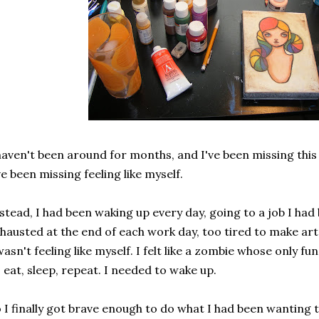
haven't been around for months, and I've been missing this 
ve been missing feeling like myself.
stead, I had been waking up every day, going to a job I had 
hausted at the end of each work day, too tired to make art 
wasn't feeling like myself. I felt like a zombie whose only 
, eat, sleep, repeat. I needed to wake up.
 I finally got brave enough to do what I had been wanting