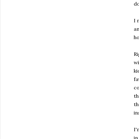
do
I 
am
ho
Ri
wi
ki
fa
co
th
th
in
I'
in