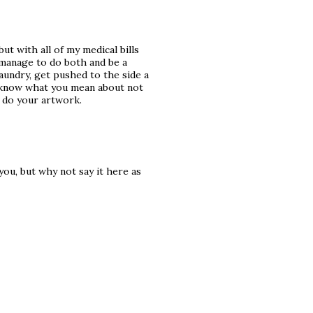
ut with all of my medical bills
l manage to do both and be a
laundry, get pushed to the side a
 I know what you mean about not
t do your artwork.
you, but why not say it here as