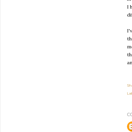
I 
di
I'
th
mo
th
an
Sh
Lab
C