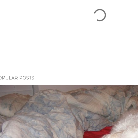
OPULAR POSTS