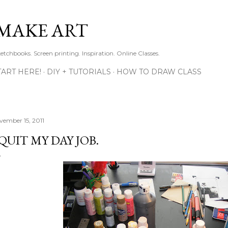
Skip to main content
MAKE ART
ketchbooks. Screen printing. Inspiration. Online Classes.
TART HERE!
DIY + TUTORIALS
HOW TO DRAW CLASS
vember 15, 2011
 QUIT MY DAY JOB.