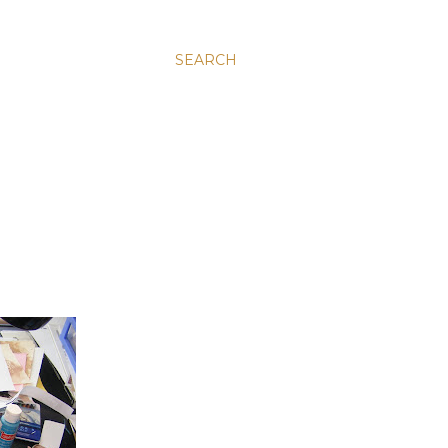
SEARCH