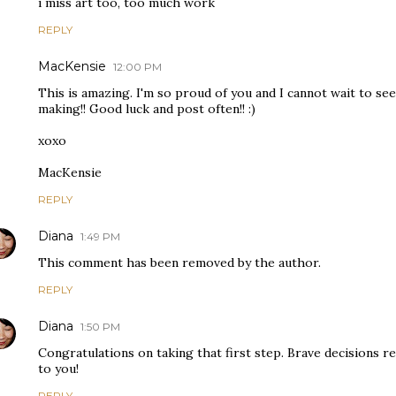
i miss art too, too much work
REPLY
MacKensie
12:00 PM
This is amazing. I'm so proud of you and I cannot wait to see
making!! Good luck and post often!! :)
xoxo
MacKensie
REPLY
Diana
1:49 PM
This comment has been removed by the author.
REPLY
Diana
1:50 PM
Congratulations on taking that first step. Brave decisions 
to you!
REPLY