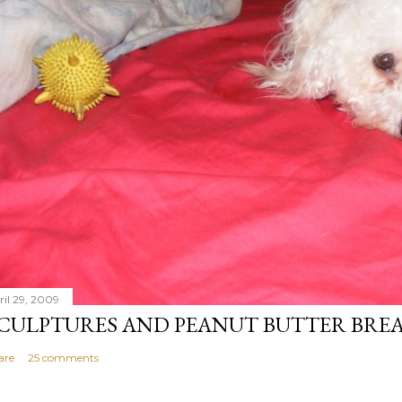
ril 29, 2009
CULPTURES AND PEANUT BUTTER BRE
are
25 comments