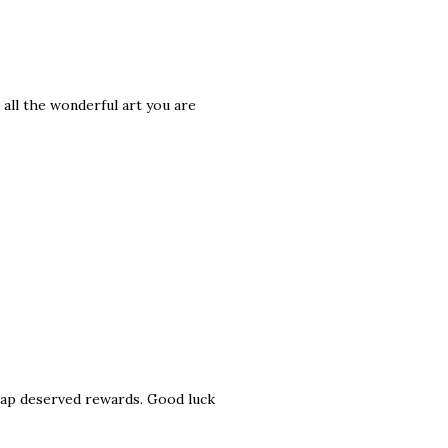
 all the wonderful art you are
reap deserved rewards. Good luck