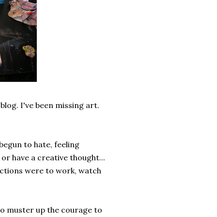
blog. I've been missing art.
begun to hate, feeling
or have a creative thought...
functions were to work, watch
 to muster up the courage to