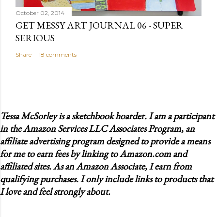
October 02, 2014
GET MESSY ART JOURNAL 06 - SUPER
SERIOUS
Share
18 comments
Tessa McSorley is a sketchbook hoarder. I am a participant
in the Amazon Services LLC Associates Program, an
affiliate advertising program designed to provide a means
for me to earn fees by linking to Amazon.com and
affiliated sites. As an Amazon Associate, I earn from
qualifying purchases. I only include links to products that
I love and feel strongly about.