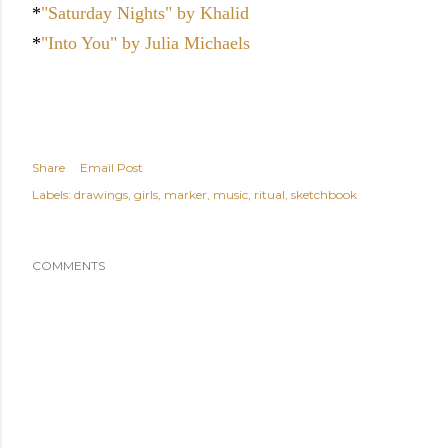
*
"Saturday Nights" by Khalid
*
"Into You" by Julia Michaels
Share
Email Post
Labels:
drawings
girls
marker
music
ritual
sketchbook
COMMENTS