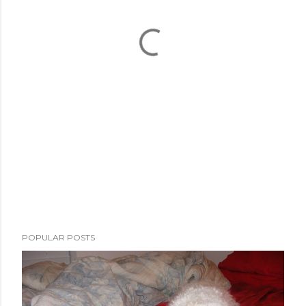
POPULAR POSTS