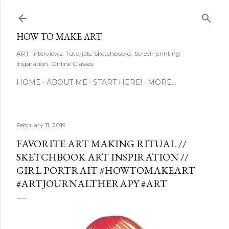
Skip to main content
HOW TO MAKE ART
ART. Interviews. Tutorials. Sketchbooks. Screen printing.
Inspiration. Online Classes.
HOME
ABOUT ME
START HERE!
MORE…
February 11, 2019
FAVORITE ART MAKING RITUAL //
SKETCHBOOK ART INSPIRATION //
GIRL PORTRAIT #HOWTOMAKEART
#ARTJOURNALTHERAPY #ART