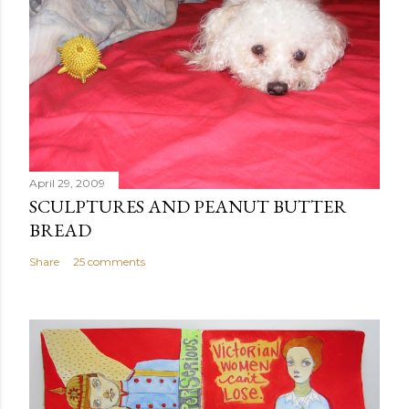
April 29, 2009
SCULPTURES AND PEANUT BUTTER
BREAD
Share
25 comments