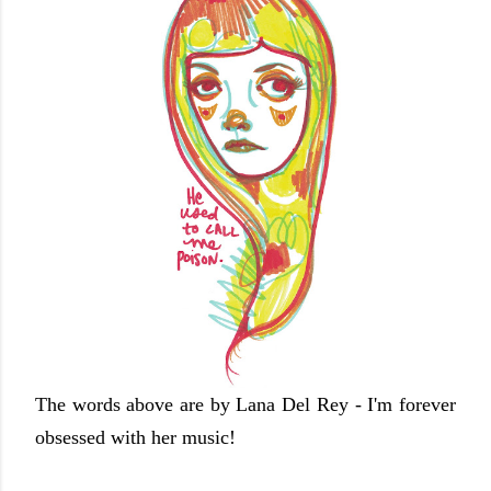
The words above are by Lana Del Rey - I'm forever
obsessed with her music!