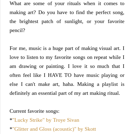
What are some of your rituals when it comes to
making art? Do you have to find the perfect song,
the brightest patch of sunlight, or your favorite
pencil?
For me, music is a huge part of making visual art. I
love to listen to my favorite songs on repeat while I
am drawing or painting. I love it so much that I
often feel like I HAVE TO have music playing or
else I can't make art, haha. Making a playlist is
definitely an essential part of my art making ritual.
Current favorite songs:
*
"Lucky Strike" by Troye Sivan
*
"Glitter and Gloss (acoustic)" by Skott