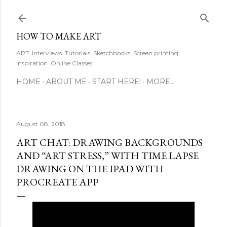
Skip to main content
HOW TO MAKE ART
ART. Interviews. Tutorials. Sketchbooks. Screen printing.
Inspiration. Online Classes.
HOME
ABOUT ME
START HERE!
MORE…
August 08, 2018
ART CHAT: DRAWING BACKGROUNDS
AND “ART STRESS,” WITH TIME LAPSE
DRAWING ON THE IPAD WITH
PROCREATE APP