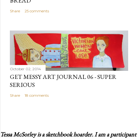
BREAD
Share
25 comments
October 02, 2014
GET MESSY ART JOURNAL 06 - SUPER
SERIOUS
Share
18 comments
Tessa McSorley is a sketchbook hoarder. I am a participant