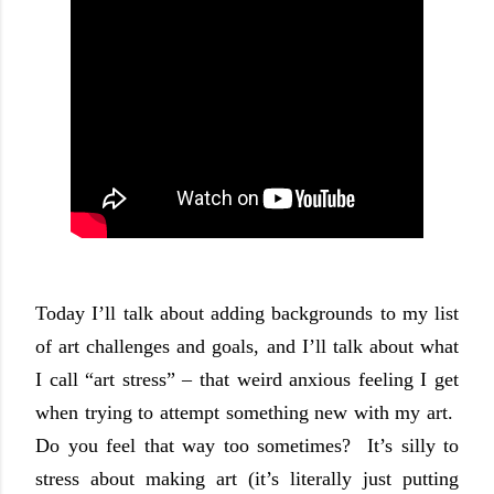
Today I’ll talk about adding backgrounds to my list
of art challenges and goals, and I’ll talk about what
I call “art stress” – that weird anxious feeling I get
when trying to attempt something new with my art.
Do you feel that way too sometimes?
It’s silly to
stress about making art (it’s literally just putting