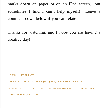
marks down on paper or on an iPad screen), but
sometimes I find I can’t help myself!
Leave a
comment down below if you can relate!
Thanks for watching, and I hope you are having a
creative day!
Share
Email Post
Labels:
art
artist
challenges
goals
illustration
illustrator
procreate app
time lapse
time lapse drawing
time lapse painting
video
videos
youtube