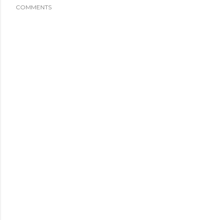
COMMENTS