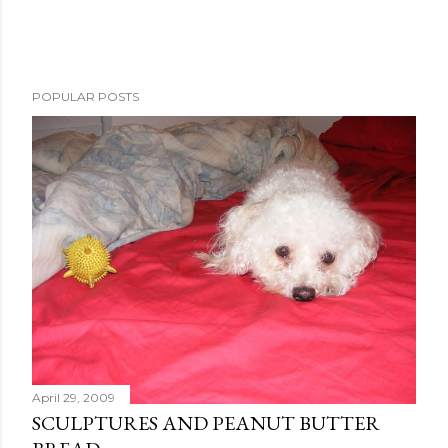
POPULAR POSTS
April 29, 2009
SCULPTURES AND PEANUT BUTTER