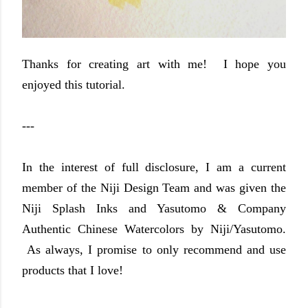
Thanks for creating art with me! I hope you
enjoyed this tutorial.
---
In the interest of full disclosure, I am a current
member of the Niji Design Team and was given the
Niji Splash Inks and Yasutomo & Company
Authentic Chinese Watercolors by Niji/Yasutomo.
As always, I promise to only recommend and use
products that I love!