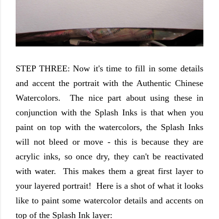
STEP THREE: Now it's time to fill in some details
and accent the portrait with the Authentic Chinese
Watercolors. The nice part about using these in
conjunction with the Splash Inks is that when you
paint on top with the watercolors, the Splash Inks
will not bleed or move - this is because they are
acrylic inks, so once dry, they can't be reactivated
with water. This makes them a great first layer to
your layered portrait! Here is a shot of what it looks
like to paint some watercolor details and accents on
top of the Splash Ink layer: