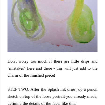
Don't worry too much if there are little drips and
"mistakes" here and there - this will just add to the
charm of the finished piece!
STEP TWO: After the Splash Ink dries, do a pencil
sketch on top of the loose portrait you already made,
defining the details of the face, like this: