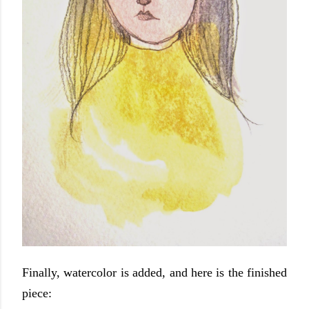
Finally, watercolor is added, and here is the finished
piece: