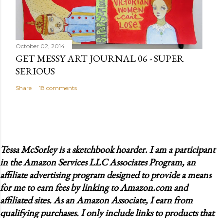
October 02, 2014
GET MESSY ART JOURNAL 06 - SUPER
SERIOUS
Share
18 comments
Tessa McSorley is a sketchbook hoarder. I am a participant
in the Amazon Services LLC Associates Program, an
affiliate advertising program designed to provide a means
for me to earn fees by linking to Amazon.com and
affiliated sites. As an Amazon Associate, I earn from
qualifying purchases. I only include links to products that