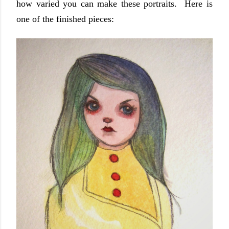
how varied you can make these portraits. Here is
one of the finished pieces: