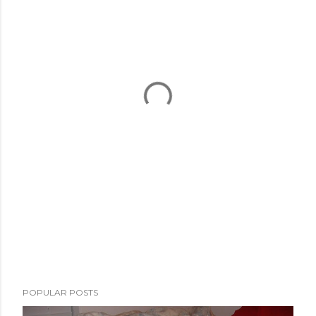
POPULAR POSTS