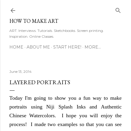
Skip to main content
HOW TO MAKE ART
ART. Interviews. Tutorials. Sketchbooks. Screen printing.
Inspiration. Online Classes.
HOME
ABOUT ME
START HERE!
MORE…
June 13, 2014
LAYERED PORTRAITS
Today I'm going to show you a fun way to make
portraits using Niji Splash Inks and Authentic
Chinese Watercolors. I hope you will enjoy the
process! I made two examples so that you can see