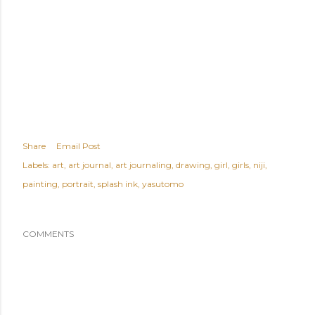
Share
Email Post
Labels:
art
art journal
art journaling
drawing
girl
girls
niji
painting
portrait
splash ink
yasutomo
COMMENTS