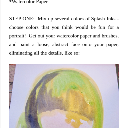
*Watercolor Paper
STEP ONE: Mix up several colors of Splash Inks -
choose colors that you think would be fun for a
portrait! Get out your watercolor paper and brushes,
and paint a loose, abstract face onto your paper,
eliminating all the details, like so: