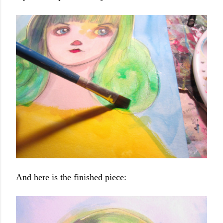
And here is the finished piece: