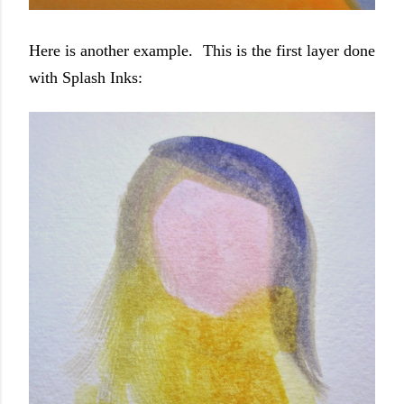
Here is another example. This is the first layer done
with Splash Inks: