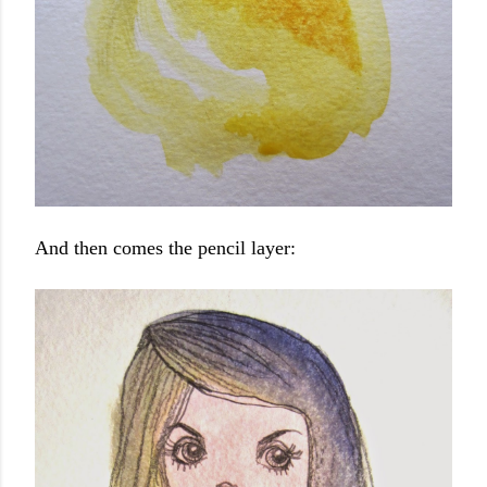
And then comes the pencil layer: