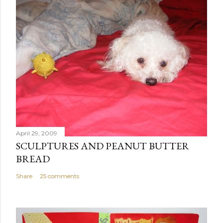
April 29, 2009
SCULPTURES AND PEANUT BUTTER
BREAD
Share
25 comments