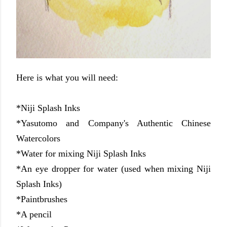
Here is what you will need:
*Niji Splash Inks
*Yasutomo and Company's Authentic Chinese
Watercolors
*Water for mixing Niji Splash Inks
*An eye dropper for water (used when mixing Niji
Splash Inks)
*Paintbrushes
*A pencil