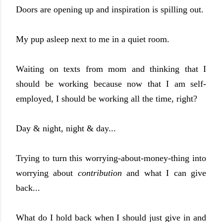
Doors are opening up and inspiration is spilling out.
My pup asleep next to me in a quiet room.
Waiting on texts from mom and thinking that I
should be working because now that I am self-
employed, I should be working all the time, right?
Day & night, night & day...
Trying to turn this worrying-about-money-thing into
worrying about
contribution
and what I can give
back...
What do I hold back when I should just give in and