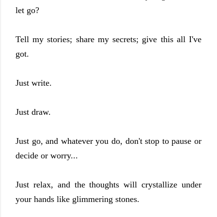
let go?
Tell my stories; share my secrets; give this all I've
got.
Just write.
Just draw.
Just go, and whatever you do, don't stop to pause or
decide or worry...
Just relax, and the thoughts will crystallize under
your hands like glimmering stones.