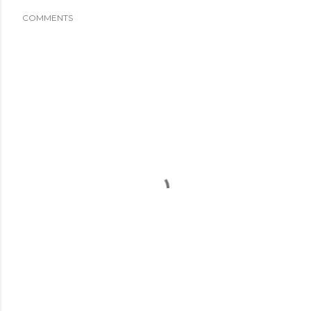
COMMENTS