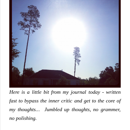
Here is a little bit from my journal today - written
fast to bypass the inner critic and get to the core of
my thoughts... Jumbled up thoughts, no grammer,
no polishing.