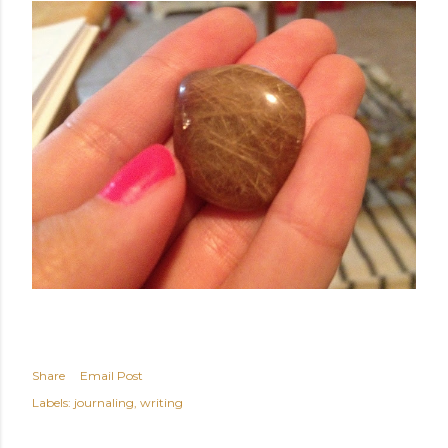
Share
Email Post
Labels:
journaling
writing