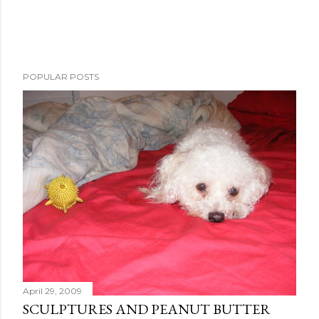
POPULAR POSTS
April 29, 2009
SCULPTURES AND PEANUT BUTTER