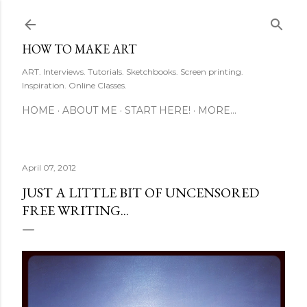
Skip to main content
HOW TO MAKE ART
ART. Interviews. Tutorials. Sketchbooks. Screen printing.
Inspiration. Online Classes.
HOME
ABOUT ME
START HERE!
MORE…
April 07, 2012
JUST A LITTLE BIT OF UNCENSORED
FREE WRITING...