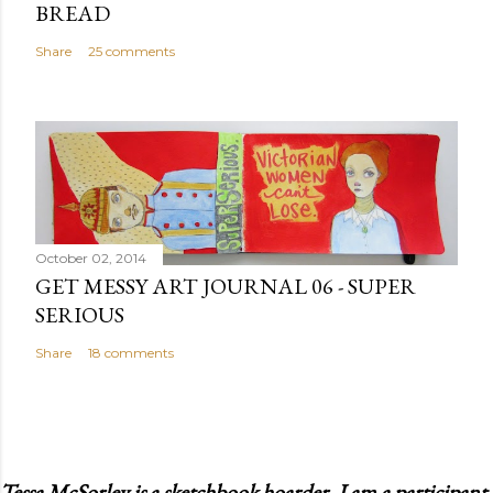
BREAD
Share
25 comments
October 02, 2014
GET MESSY ART JOURNAL 06 - SUPER
SERIOUS
Share
18 comments
Tessa McSorley is a sketchbook hoarder. I am a participant